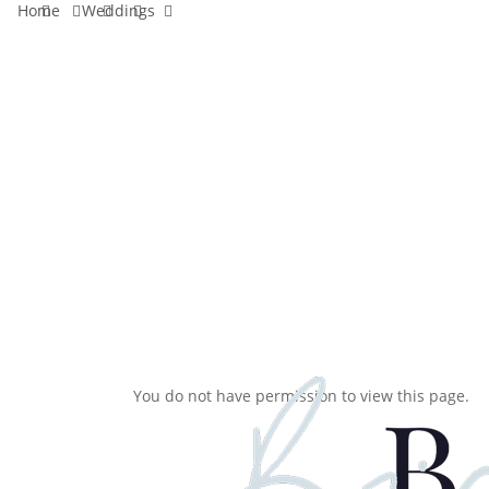
facebook
pinterest
instagram
tiktok
email
Home
Weddings
Skip
to
main
content
You do not have permission to view this page.