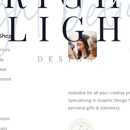
 Shop
rsary
ay
mas
Genevieve
ement
Owner & Creative Direct
Available for all your creative p
Specialising in Graphic Design 
personal gifts & stationery.
ations
ions