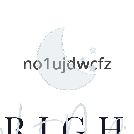
no1ujdwcfz