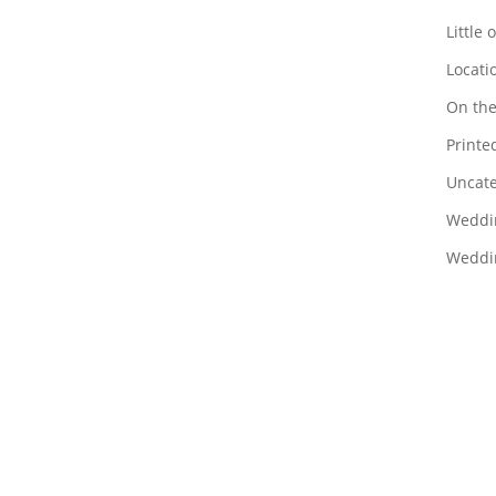
Little 
Locati
On the
Printed
Uncate
Weddi
Weddin