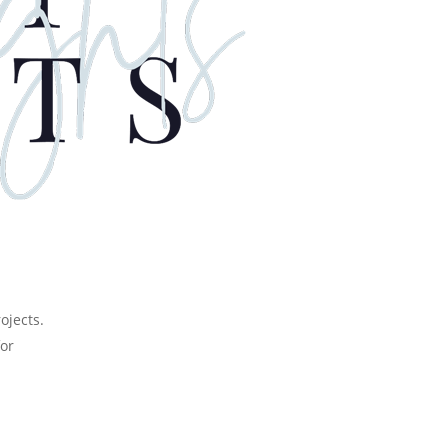
or
rojects.
for