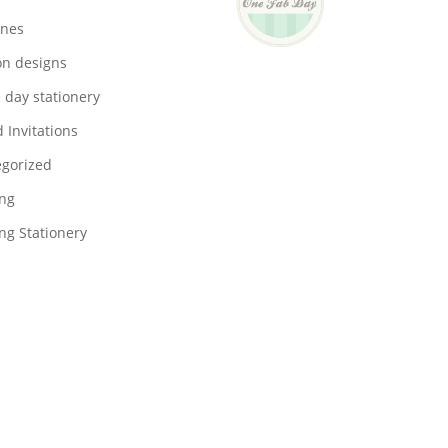
ones
on designs
 day stationery
 Invitations
gorized
ng
g Stationery