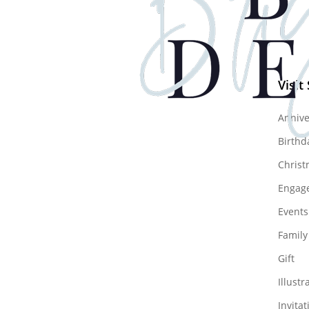
Visit
Annive
Birthd
Christ
Engag
Events
Family
Gift
Illustr
Invitat