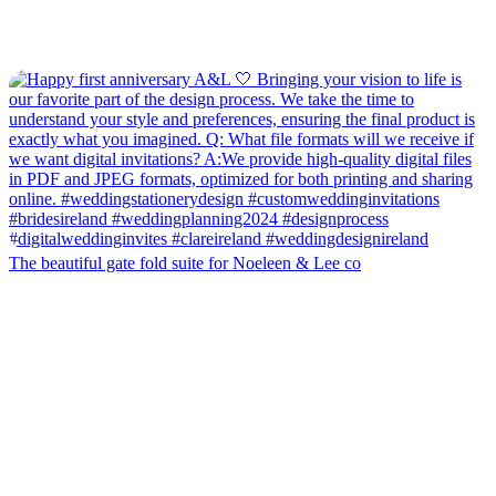
The beautiful gate fold suite for Noeleen & Lee co