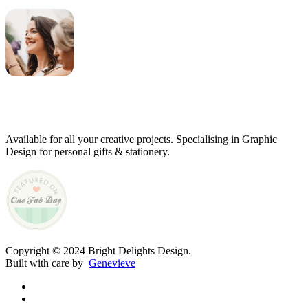
Genevieve
Owner & Creative Director
Available for all your creative projects. Specialising in Graphic
Design for personal gifts & stationery.
Copyright © 2024 Bright Delights Design.
Built with care by
Genevieve
facebook
pinterest