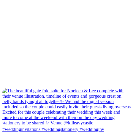
#weddinginvitations #weddingstationery #weddinginv