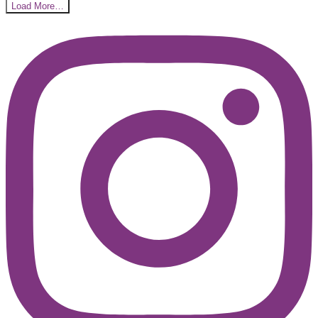
Load More…