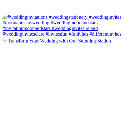
✨ Transform Your Wedding with Our Stunning Station