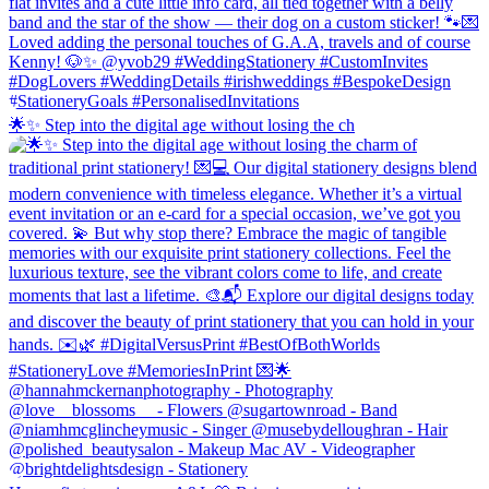
🌟✨ Step into the digital age without losing the ch