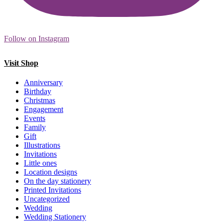
Follow on Instagram
Visit Shop
Anniversary
Birthday
Christmas
Engagement
Events
Family
Gift
Illustrations
Invitations
Little ones
Location designs
On the day stationery
Printed Invitations
Uncategorized
Wedding
Wedding Stationery