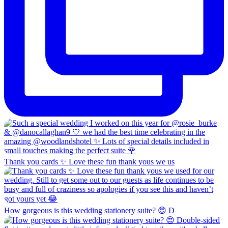
Thank you cards ✨ Love these fun thank yous we us
How gorgeous is this wedding stationery suite? 😍 D