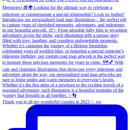
Thank you to all my wonderful couples in 2023 ✨ we