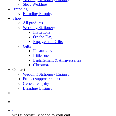
Shop Wedding
Branding
Branding Enquiry
Shop
All products
Wedding Stationery
Invitations
On the Day
Engagement Gifts
Gifts
Illustrations
Little ones
Engagement & Anniversaries
Christmas
Contact
Wedding Stationery Enquiry
Project support request
General enquiry
Branding Enquiry
facebook
pinterest
instagram
tiktok
email
search
0
was successfully added to your cart.