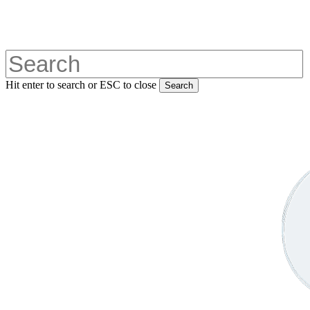
Skip
to
main
content
Hit enter to search or ESC to close
Search
Close
Search