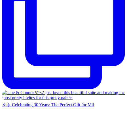
🎉✈️ Celebrating 30 Years: The Perfect Gift for Mil