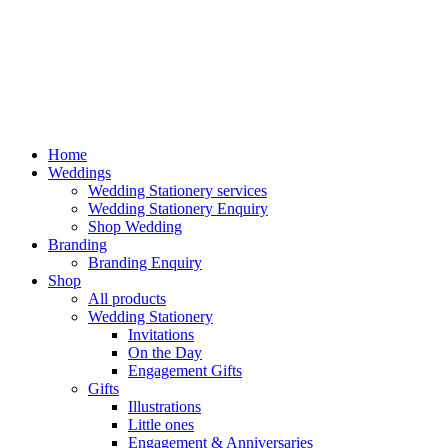
Home
Weddings
Wedding Stationery services
Wedding Stationery Enquiry
Shop Wedding
Branding
Branding Enquiry
Shop
All products
Wedding Stationery
Invitations
On the Day
Engagement Gifts
Gifts
Illustrations
Little ones
Engagement & Anniversaries