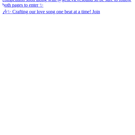
🎶✨ Crafting our love song one beat at a time! Join