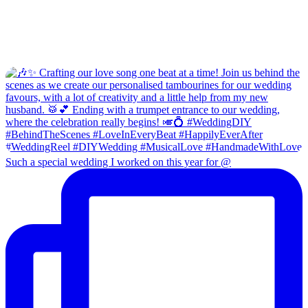
Such a special wedding I worked on this year for @