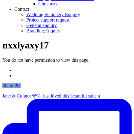
Christmas
Contact
Wedding Stationery Enquiry
Project support request
General enquiry
Branding Enquiry
nxxlyaxy17
You do not have permission to view this page.
Share
Share
Pin
Jane & Connor 🩵🤍 just loved this beautiful suite a