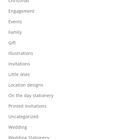
Christmas
Engagement
Events
Family
Gift
Illustrations
Invitations
Little ones
Location designs
On the day stationery
Printed Invitations
Uncategorized
Wedding
Wedding Stationery