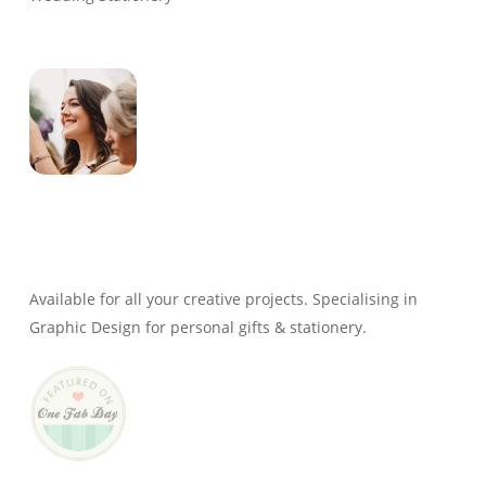
Genevieve
Owner & Creative Director
Available for all your creative projects. Specialising in
Graphic Design for personal gifts & stationery.