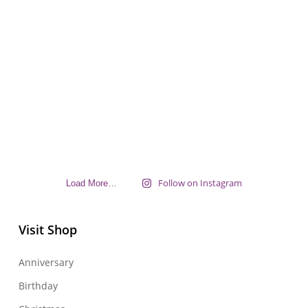
Follow on Instagram
Load More…
Visit Shop
Anniversary
Birthday