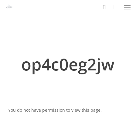
Men
Skip
to
search
main
content
op4c0eg2jw
You do not have permission to view this page.