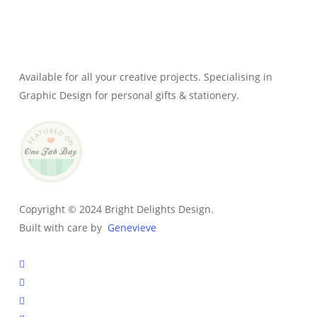
Genevieve
Owner & Creative Director
Available for all your creative projects. Specialising in
Graphic Design for personal gifts & stationery.
Copyright © 2024 Bright Delights Design.
Built with care by
Genevieve
facebook
pinterest
instagram