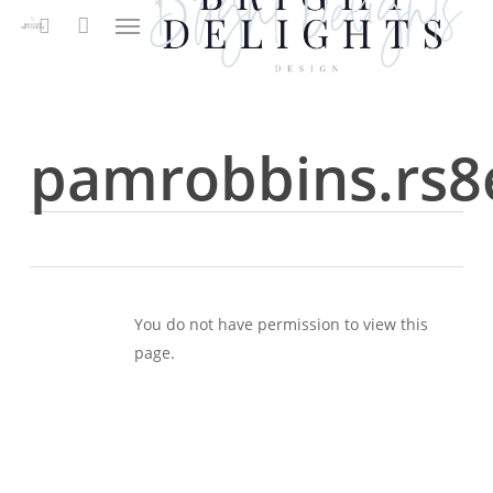
Menu
Skip
to
search
main
content
pamrobbins.rs8
You do not have permission to view this
page.