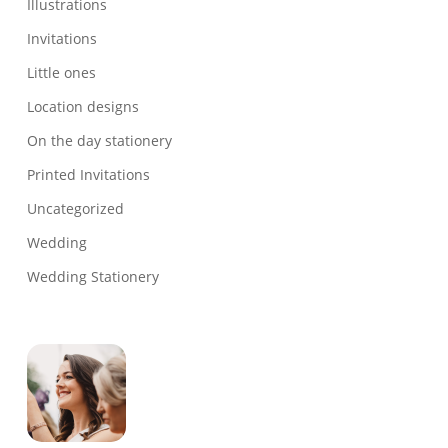
Illustrations
Invitations
Little ones
Location designs
On the day stationery
Printed Invitations
Uncategorized
Wedding
Wedding Stationery