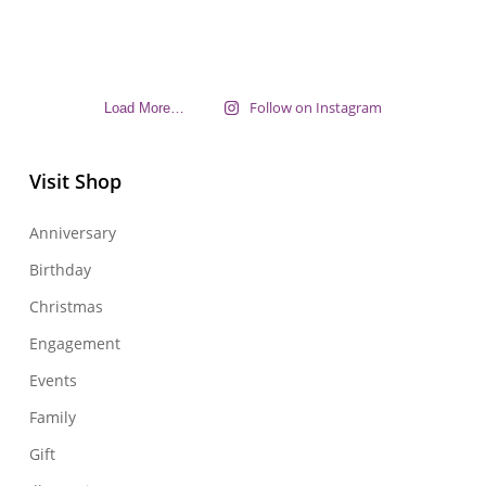
Follow on Instagram
Load More…
Visit Shop
Anniversary
Birthday
Christmas
Engagement
Events
Family
Gift