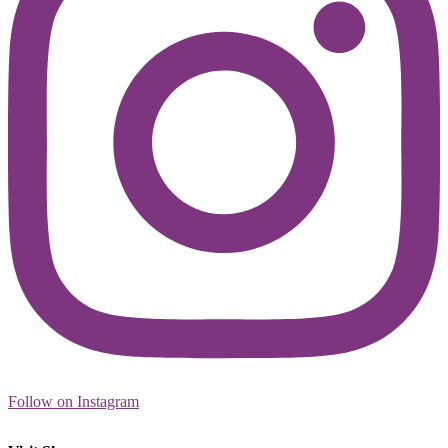
Follow on Instagram