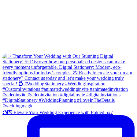
💍💌 Elevate Your Wedding Experience with Folded 5x7