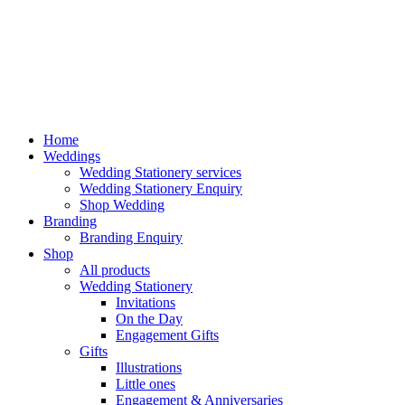
Home
Weddings
Wedding Stationery services
Wedding Stationery Enquiry
Shop Wedding
Branding
Branding Enquiry
Shop
All products
Wedding Stationery
Invitations
On the Day
Engagement Gifts
Gifts
Illustrations
Little ones
Engagement & Anniversaries