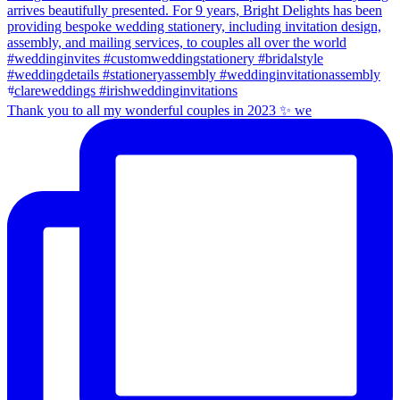
Thank you to all my wonderful couples in 2023 ✨ we