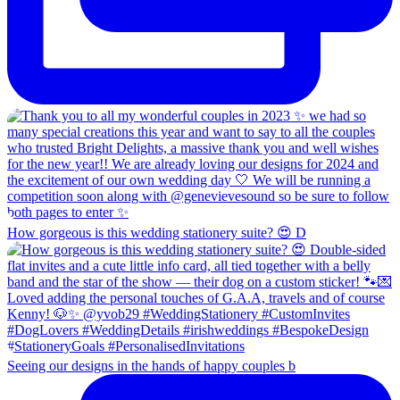
How gorgeous is this wedding stationery suite? 😍 D
Seeing our designs in the hands of happy couples b