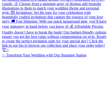
✨ Transform Your Wedding with Our Stunning Station