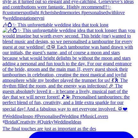
🎶💍✨ This unforgettable wedding idea that took long
The final touches are just as important as the des