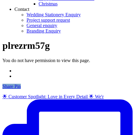
Christmas
Contact
Wedding Stationery Enquiry
Project support request
General enquiry
Branding Enquiry
plrezrm57g
You do not have permission to view this page.
Share
Share
Pin
🌟 Customer Spotlight: Love in Every Detail 🌟 We'r