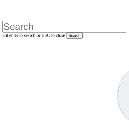
Skip
to
main
content
Hit enter to search or ESC to close
Search
Close
Search