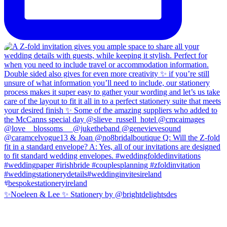
✨Noeleen & Lee ✨ Stationery by @brightdelightsdes