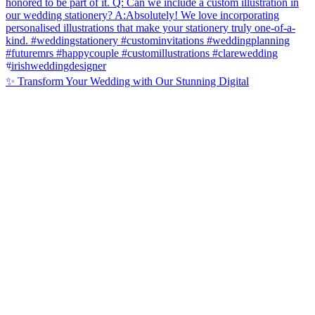
✨ Transform Your Wedding with Our Stunning Digital