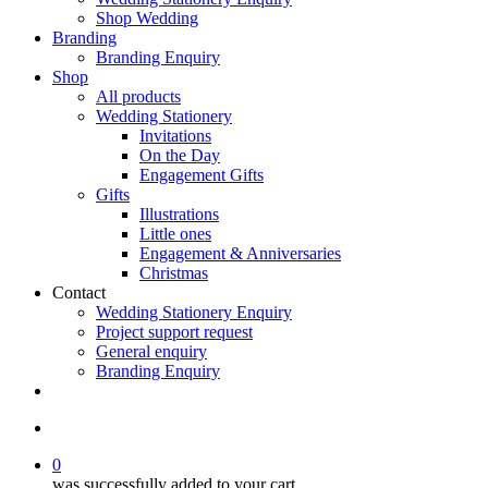
Shop Wedding
Branding
Branding Enquiry
Shop
All products
Wedding Stationery
Invitations
On the Day
Engagement Gifts
Gifts
Illustrations
Little ones
Engagement & Anniversaries
Christmas
Contact
Wedding Stationery Enquiry
Project support request
General enquiry
Branding Enquiry
facebook
pinterest
instagram
tiktok
email
search
0
was successfully added to your cart.