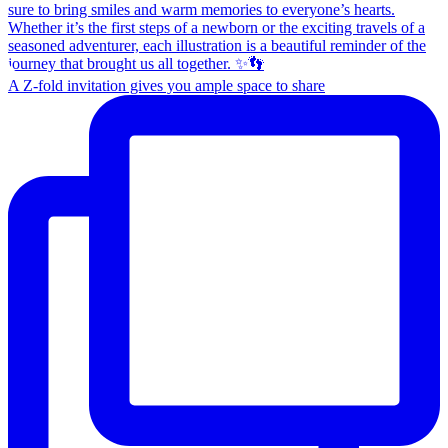
A Z-fold invitation gives you ample space to share