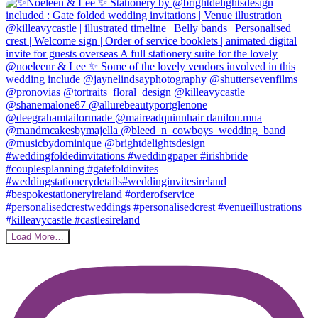
Load More…