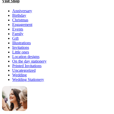
Visit Shop
Anniversary
Birthday
Christmas
Engagement
Events
Family
Gift
Illustrations
Invitations
Little ones
Location designs
On the day stationery
Printed Invitations
Uncategorized
Wedding
Wedding Stationery