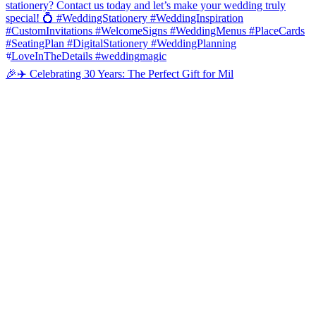
🎉✈️ Celebrating 30 Years: The Perfect Gift for Mil