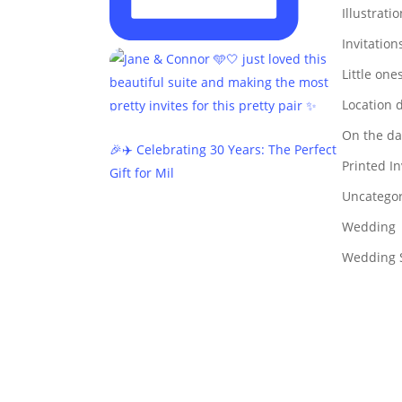
Illustrati
Invitation
Little one
Location 
On the da
🎉✈️ Celebrating 30 Years: The Perfect
Printed In
Gift for Mil
Uncategor
Wedding
Wedding S