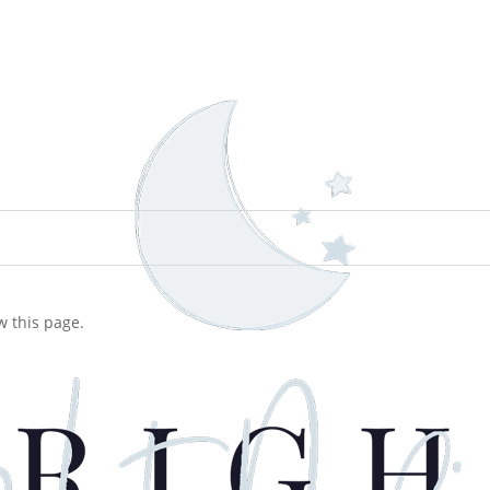
w this page.