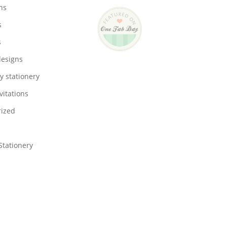
ons
s
s
designs
y stationery
vitations
ized
tationery