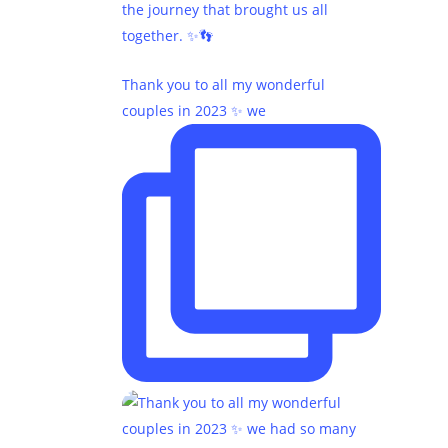
Thank you to all my wonderful
couples in 2023 ✨ we