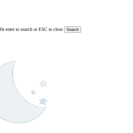
Hit enter to search or ESC to close
Search