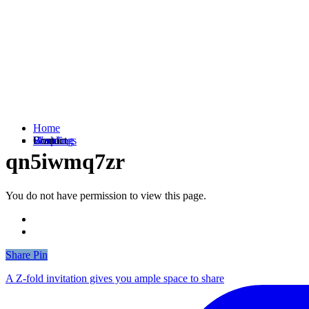
Home
Weddings
Branding
Shop
Contact
qn5iwmq7zr
You do not have permission to view this page.
Share
Share
Pin
A Z-fold invitation gives you ample space to share