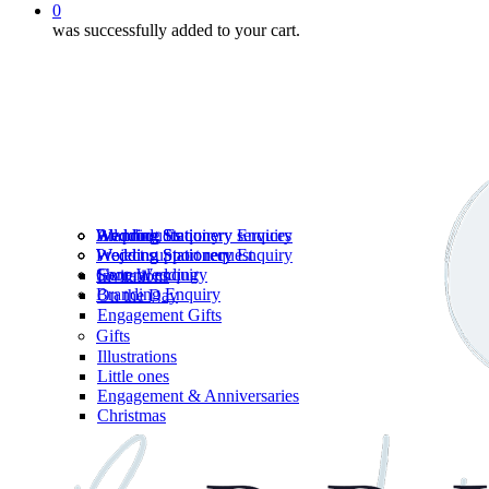
0
was successfully added to your cart.
Wedding Stationery services
Branding Enquiry
All products
Wedding Stationery Enquiry
Wedding Stationery Enquiry
Wedding Stationery
Project support request
Shop Wedding
General enquiry
Invitations
Branding Enquiry
On the Day
Engagement Gifts
Gifts
Illustrations
Little ones
Engagement & Anniversaries
Christmas