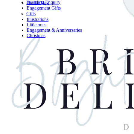
Branding Enquiry
On the Day
Engagement Gifts
Gifts
Illustrations
Little ones
Engagement & Anniversaries
Christmas