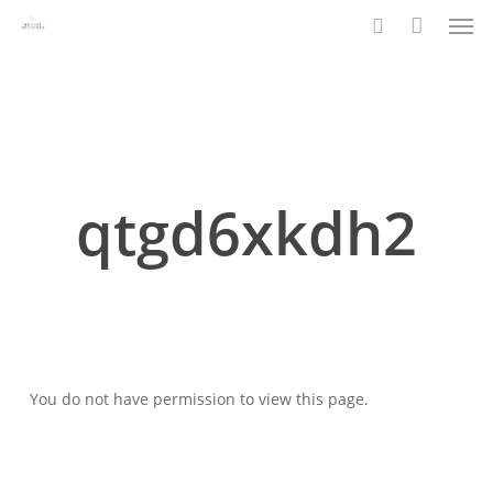
Men
Skip
to
search
main
content
qtgd6xkdh2
You do not have permission to view this page.