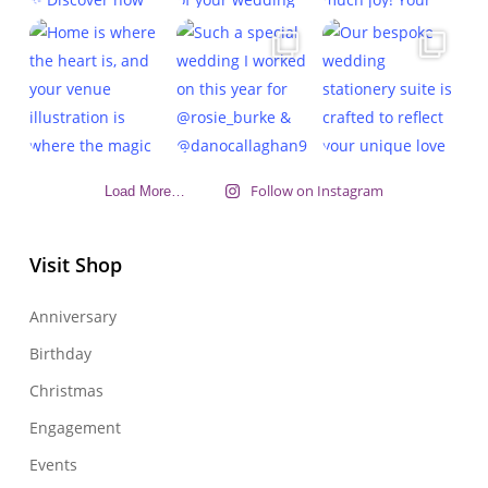
Follow on Instagram
Load More…
Visit Shop
Anniversary
Birthday
Christmas
Engagement
Events