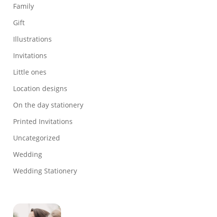
Family
Gift
Illustrations
Invitations
Little ones
Location designs
On the day stationery
Printed Invitations
Uncategorized
Wedding
Wedding Stationery