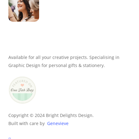
Genevieve
Owner & Creative Director
Available for all your creative projects. Specialising in
Graphic Design for personal gifts & stationery.
Copyright © 2024 Bright Delights Design.
Built with care by
Genevieve
facebook