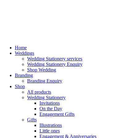
Home
Weddings
Wedding Stationery services
Wedding Stationery Enquiry
Shop Wedding
Branding
Branding Enquiry
Shop
All products
Wedding Stationery
Invitations
On the Day
Engagement Gifts
Gifts
Illustrations
Little ones
Engagement & Anniversaries