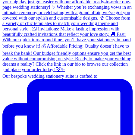
Our bespoke wedding stationery suite is crafted to