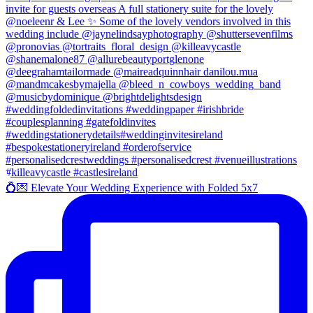
💍💌 Elevate Your Wedding Experience with Folded 5x7