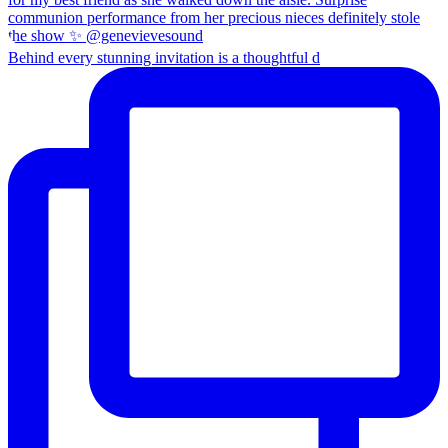
Behind every stunning invitation is a thoughtful d