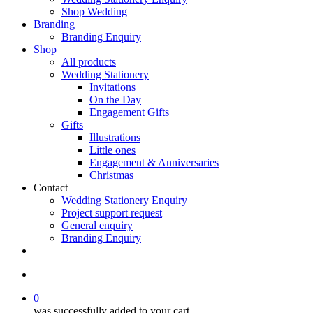
Shop Wedding
Branding
Branding Enquiry
Shop
All products
Wedding Stationery
Invitations
On the Day
Engagement Gifts
Gifts
Illustrations
Little ones
Engagement & Anniversaries
Christmas
Contact
Wedding Stationery Enquiry
Project support request
General enquiry
Branding Enquiry
facebook
pinterest
instagram
tiktok
email
search
0
was successfully added to your cart.