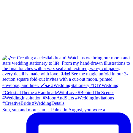
Sun, sun and more sun… Palma in August, you were a