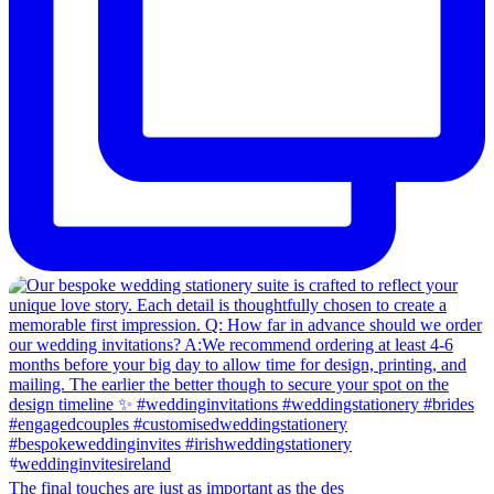
The final touches are just as important as the des