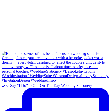
🎉✨ Say “I Do” to Our On-The-Day Wedding Stationery