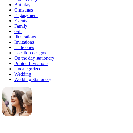
Birthday
Christmas
Engagement
Events
Family
Gift
Illustrations
Invitations
Little ones
Location designs
On the day stationery
Printed Invitations
Uncategorized
Wedding
Wedding Stationery
Genevieve
Owner & Creative Director