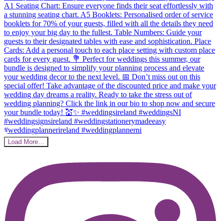
Load More…