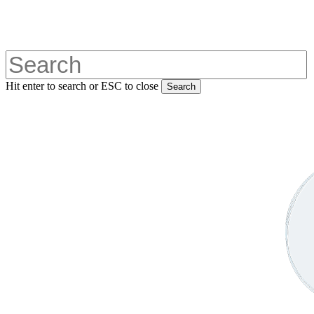
Skip
to
main
content
Hit enter to search or ESC to close
Search
Close
Search