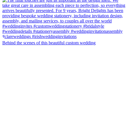
Behind the scenes of this beautiful custom wedding