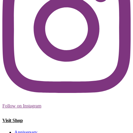
Follow on Instagram
Visit Shop
Anniversary