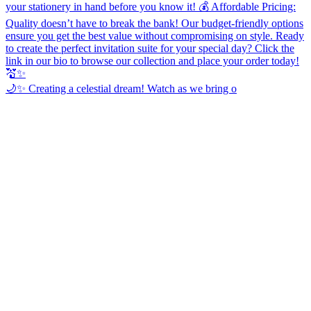
🌙✨ Creating a celestial dream! Watch as we bring o