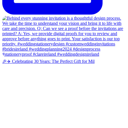
🎉✈️ Celebrating 30 Years: The Perfect Gift for Mil