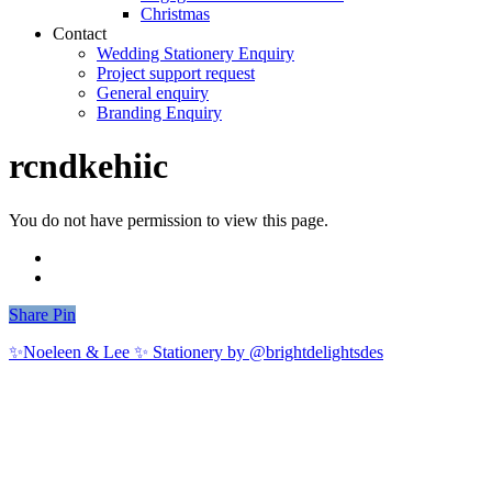
Christmas
Contact
Wedding Stationery Enquiry
Project support request
General enquiry
Branding Enquiry
rcndkehiic
You do not have permission to view this page.
Share
Share
Pin
✨Noeleen & Lee ✨ Stationery by @brightdelightsdes