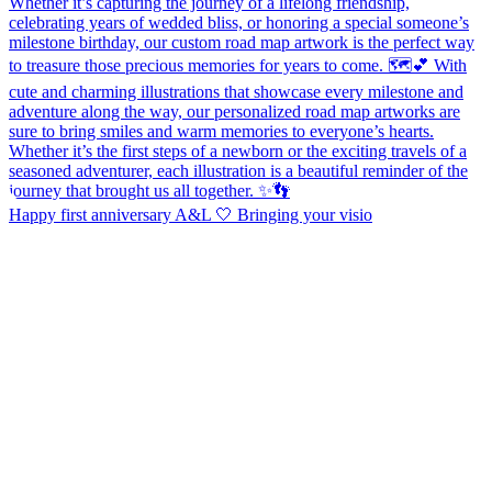
Happy first anniversary A&L 🤍 Bringing your visio