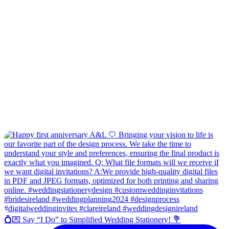
💍💌 Say “I Do” to Simplified Wedding Stationery! 💐