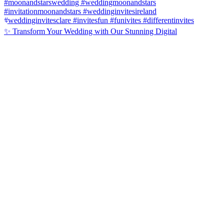
✨ Transform Your Wedding with Our Stunning Digital