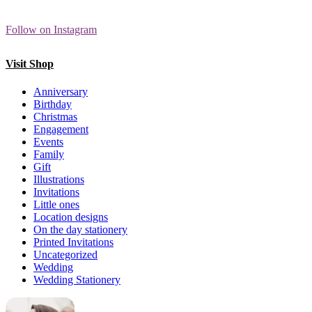
Follow on Instagram
Visit Shop
Anniversary
Birthday
Christmas
Engagement
Events
Family
Gift
Illustrations
Invitations
Little ones
Location designs
On the day stationery
Printed Invitations
Uncategorized
Wedding
Wedding Stationery