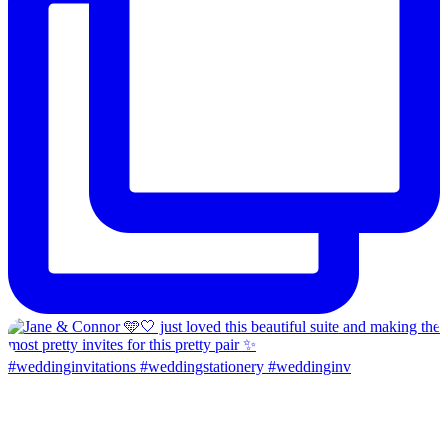
#weddinginvitations #weddingstationery #weddinginv