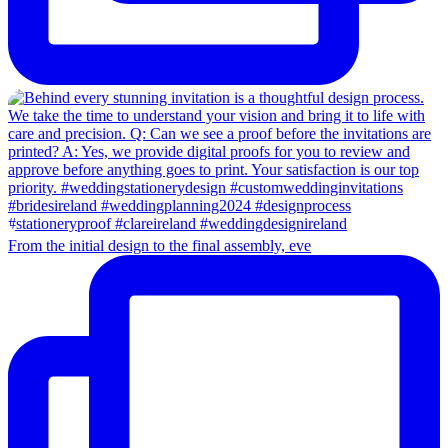
From the initial design to the final assembly, eve