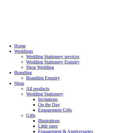
Home
Weddings
Wedding Stationery services
Wedding Stationery Enquiry
Shop Wedding
Branding
Branding Enquiry
Shop
All products
Wedding Stationery
Invitations
On the Day
Engagement Gifts
Gifts
Illustrations
Little ones
Engagement & Anniversaries