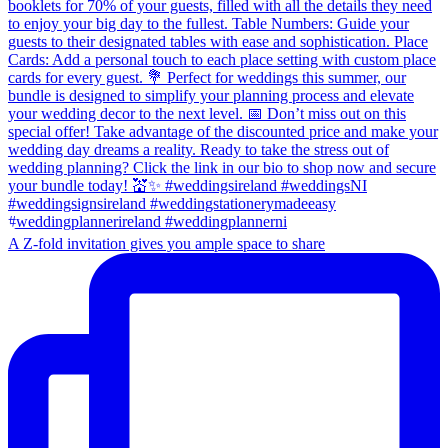
A Z-fold invitation gives you ample space to share