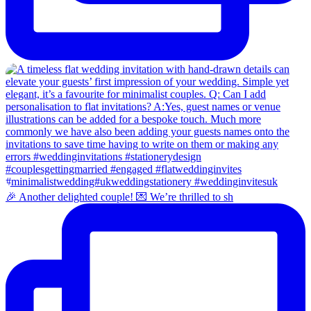
🎉 Another delighted couple! 💌 We’re thrilled to sh