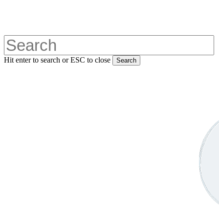
Skip
to
main
content
Hit enter to search or ESC to close
Search
Close
Search