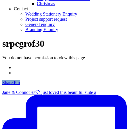
Christmas
Contact
Wedding Stationery Enquiry
Project support request
General enquiry
Branding Enquiry
srpcgrof30
You do not have permission to view this page.
Share
Share
Pin
Jane & Connor 🩵🤍 just loved this beautiful suite a