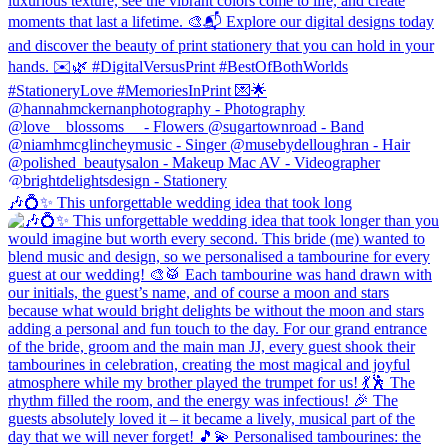
🎶💍✨ This unforgettable wedding idea that took long