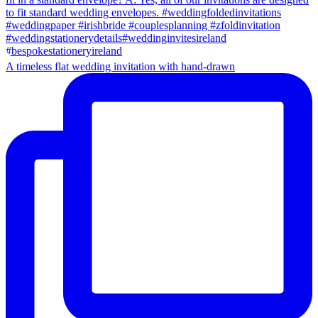
A timeless flat wedding invitation with hand-drawn