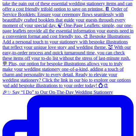
🎉✨ Say “I Do” to Our On-The-Day Wedding Stationery