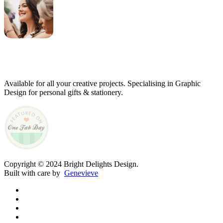
Genevieve
Owner & Creative Director
Available for all your creative projects. Specialising in Graphic
Design for personal gifts & stationery.
Copyright © 2024 Bright Delights Design.
Built with care by
Genevieve
facebook
pinterest
instagram
tiktok