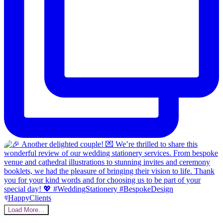
Load More…