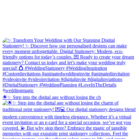
🌟✨ Step into the digital age without losing the ch