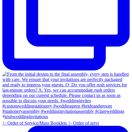
✨ Order of Service/Mass Booklets ✨ Order of servi