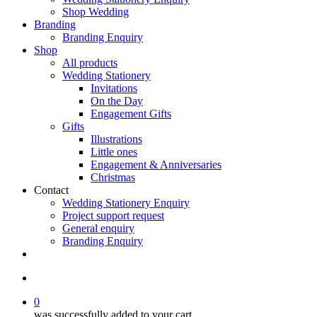
Shop Wedding
Branding
Branding Enquiry
Shop
All products
Wedding Stationery
Invitations
On the Day
Engagement Gifts
Gifts
Illustrations
Little ones
Engagement & Anniversaries
Christmas
Contact
Wedding Stationery Enquiry
Project support request
General enquiry
Branding Enquiry
facebook
pinterest
instagram
tiktok
email
search
0
was successfully added to your cart.