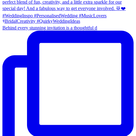
Behind every stunning invitation is a thoughtful d