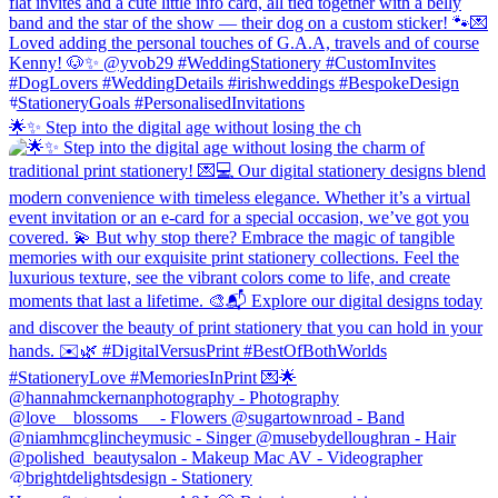
🌟✨ Step into the digital age without losing the ch