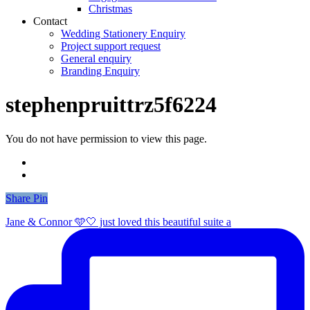
Christmas
Contact
Wedding Stationery Enquiry
Project support request
General enquiry
Branding Enquiry
stephenpruittrz5f6224
You do not have permission to view this page.
Share
Share
Pin
Jane & Connor 🩵🤍 just loved this beautiful suite a