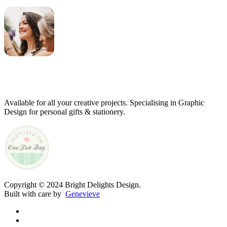
Genevieve
Owner & Creative Director
Available for all your creative projects. Specialising in Graphic
Design for personal gifts & stationery.
Copyright © 2024 Bright Delights Design.
Built with care by
Genevieve
facebook
pinterest