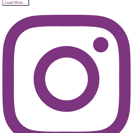
Load More…