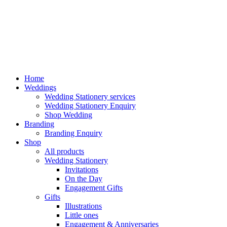
Home
Weddings
Wedding Stationery services
Wedding Stationery Enquiry
Shop Wedding
Branding
Branding Enquiry
Shop
All products
Wedding Stationery
Invitations
On the Day
Engagement Gifts
Gifts
Illustrations
Little ones
Engagement & Anniversaries