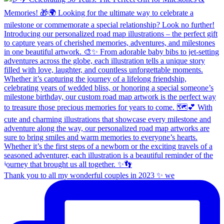
Thank you to all my wonderful couples in 2023 ✨ we