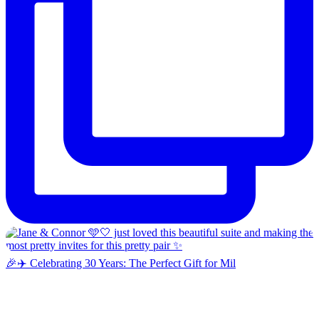
🎉✈️ Celebrating 30 Years: The Perfect Gift for Mil