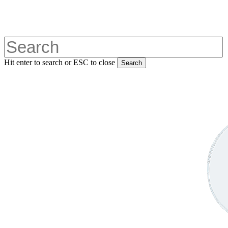
Skip
to
main
content
Hit enter to search or ESC to close
Search
Close
Search