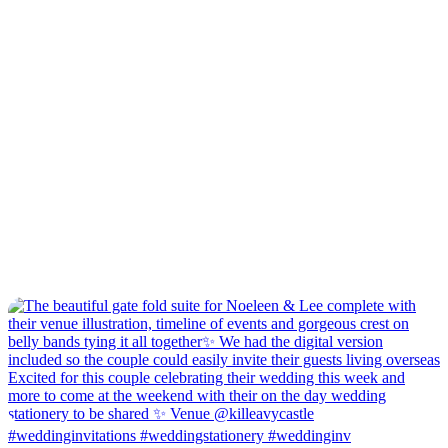
#weddinginvitations #weddingstationery #weddinginv