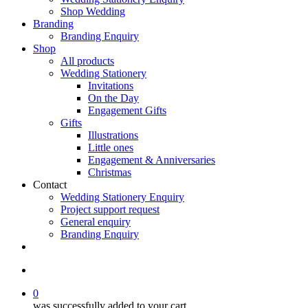
Shop Wedding
Branding
Branding Enquiry
Shop
All products
Wedding Stationery
Invitations
On the Day
Engagement Gifts
Gifts
Illustrations
Little ones
Engagement & Anniversaries
Christmas
Contact
Wedding Stationery Enquiry
Project support request
General enquiry
Branding Enquiry
facebook
pinterest
instagram
tiktok
email
search
0
was successfully added to your cart.