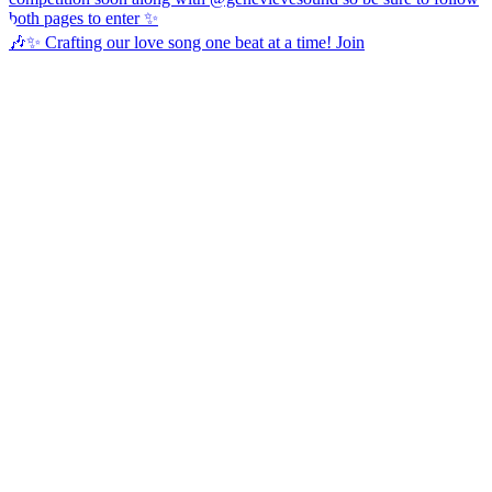
🎶✨ Crafting our love song one beat at a time! Join