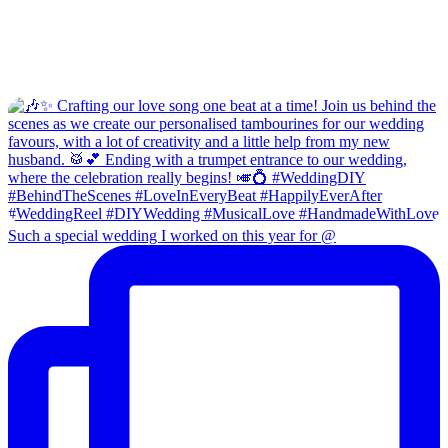
Such a special wedding I worked on this year for @