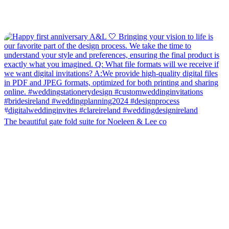
The beautiful gate fold suite for Noeleen & Lee co