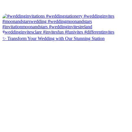
✨ Transform Your Wedding with Our Stunning Station