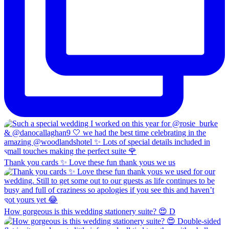
Thank you cards ✨ Love these fun thank yous we us
How gorgeous is this wedding stationery suite? 😍 D