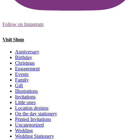
Follow on Instagram
Visit Shop
Anniversary
Birthday
Christmas
Engagement
Events
Family
Gift
Illustrations
Invitations
Little ones
Location designs
On the day stationery
Printed Invitations
Uncategorized
Wedding
Wedding Stationery