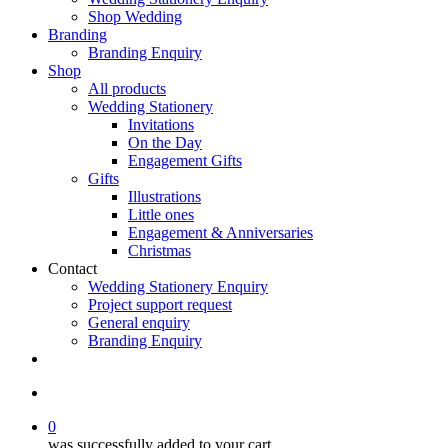
Shop Wedding
Branding
Branding Enquiry
Shop
All products
Wedding Stationery
Invitations
On the Day
Engagement Gifts
Gifts
Illustrations
Little ones
Engagement & Anniversaries
Christmas
Contact
Wedding Stationery Enquiry
Project support request
General enquiry
Branding Enquiry
facebook
pinterest
instagram
tiktok
email
search
0
was successfully added to your cart.