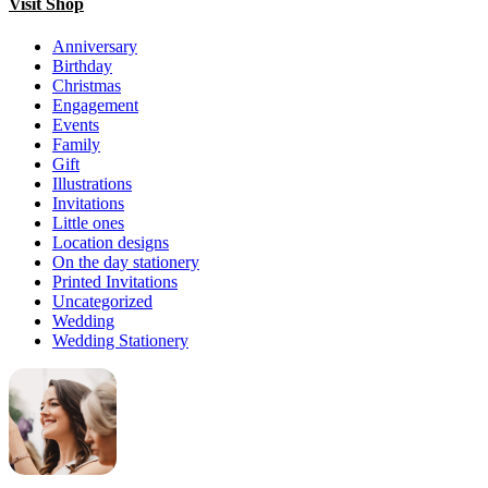
Visit Shop
Anniversary
Birthday
Christmas
Engagement
Events
Family
Gift
Illustrations
Invitations
Little ones
Location designs
On the day stationery
Printed Invitations
Uncategorized
Wedding
Wedding Stationery