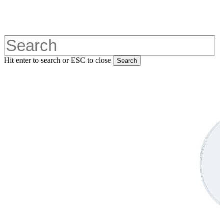
Skip
to
main
content
Hit enter to search or ESC to close
Search
Close
Search