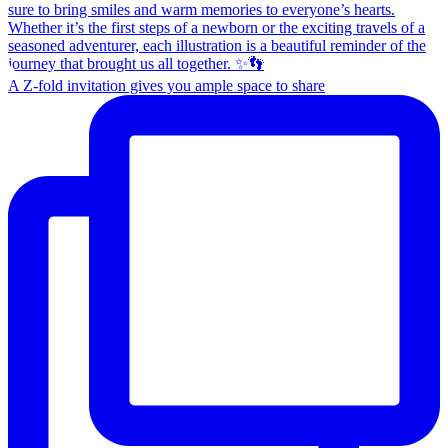
A Z-fold invitation gives you ample space to share