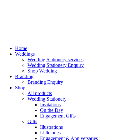
Home
Weddings
Wedding Stationery services
Wedding Stationery Enquiry
Shop Wedding
Branding
Branding Enquiry
Shop
All products
Wedding Stationery
Invitations
On the Day
Engagement Gifts
Gifts
Illustrations
Little ones
Engagement & Anniversaries