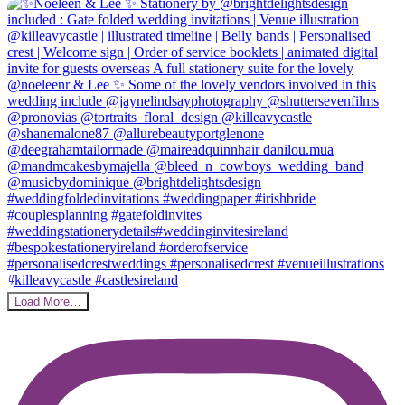
Load More…