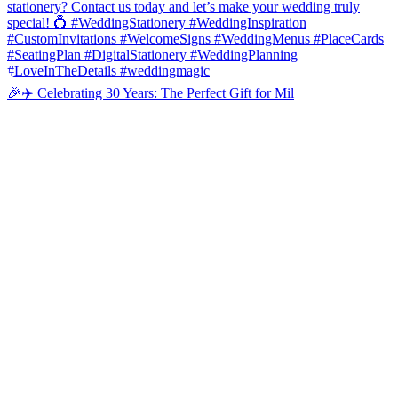
🎉✈️ Celebrating 30 Years: The Perfect Gift for Mil