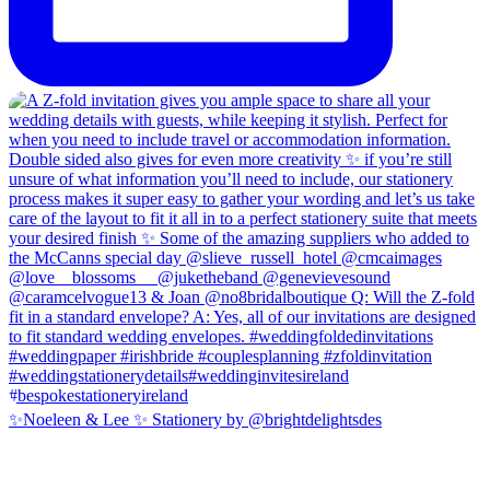
✨Noeleen & Lee ✨ Stationery by @brightdelightsdes