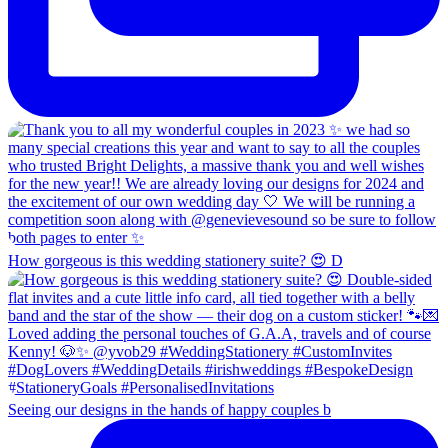
How gorgeous is this wedding stationery suite? 😍 D
Seeing our designs in the hands of happy couples b