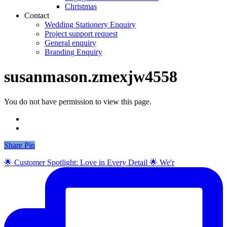
Christmas
Contact
Wedding Stationery Enquiry
Project support request
General enquiry
Branding Enquiry
susanmason.zmexjw4558
You do not have permission to view this page.
Share
Share
Pin
🌟 Customer Spotlight: Love in Every Detail 🌟 We'r