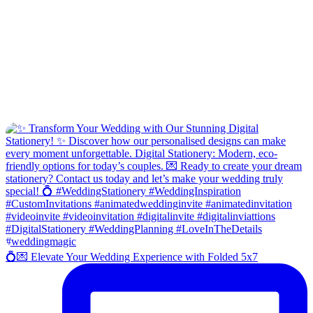
💍💌 Elevate Your Wedding Experience with Folded 5x7