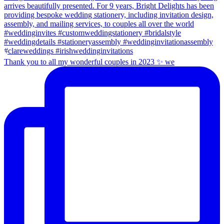
Thank you to all my wonderful couples in 2023 ✨ we