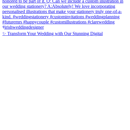
✨ Transform Your Wedding with Our Stunning Digital