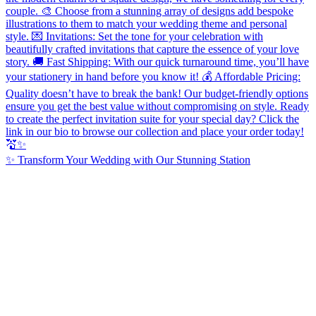
✨ Transform Your Wedding with Our Stunning Station