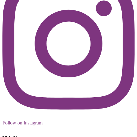
Follow on Instagram