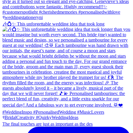
🎶💍✨ This unforgettable wedding idea that took long
The final touches are just as important as the des