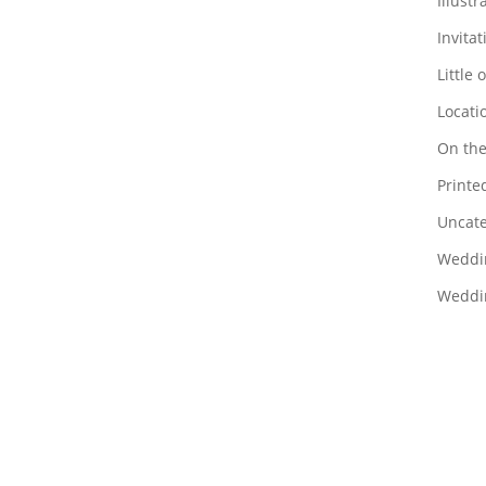
Illustr
Invitat
Little 
Locati
On the
Printed
Uncate
Weddi
Weddin