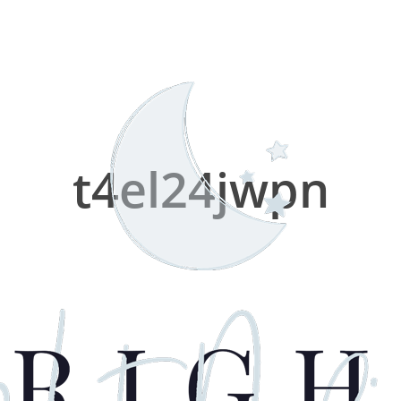
t4el24jwpn