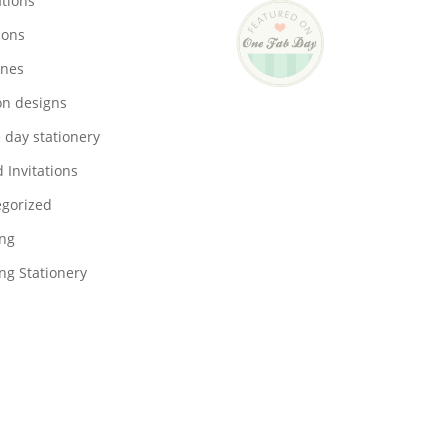
ations
ions
ones
on designs
 day stationery
 Invitations
gorized
ng
g Stationery