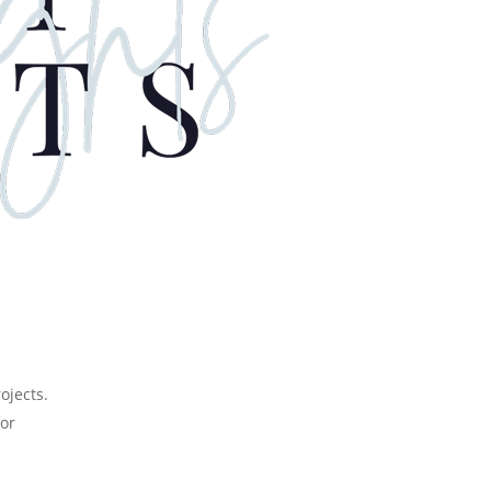
or
rojects.
for