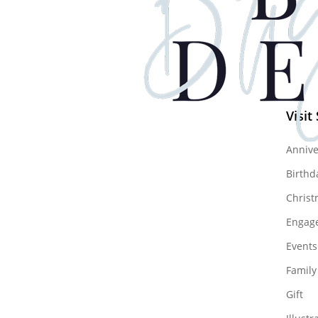
Visit
Annive
Birthd
Christ
Engag
Events
Family
Gift