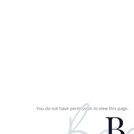
Skip
to
main
content
You do not have permission to view this page.