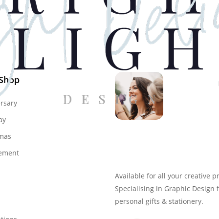
 Shop
rsary
ay
mas
Genevieve
ement
Owner & Creative Direct
Available for all your creative p
Specialising in Graphic Design 
personal gifts & stationery.