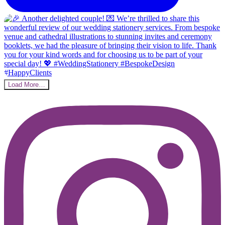
Load More…