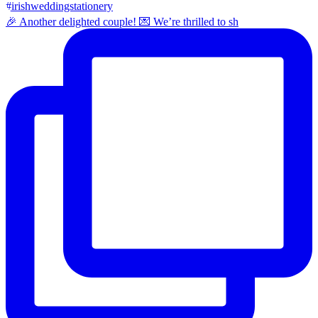
🎉 Another delighted couple! 💌 We’re thrilled to sh