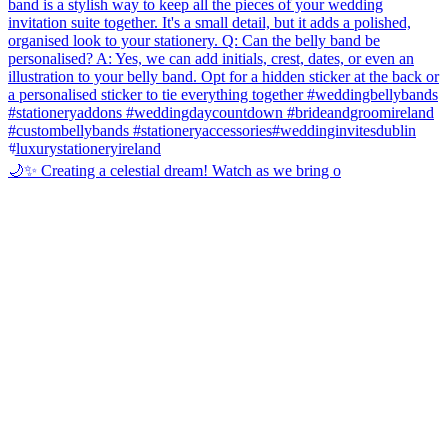
🌙✨ Creating a celestial dream! Watch as we bring o