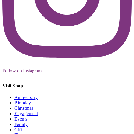
Follow on Instagram
Visit Shop
Anniversary
Birthday
Christmas
Engagement
Events
Family
Gift