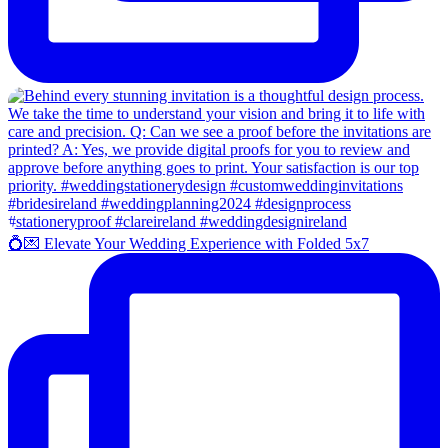
💍💌 Elevate Your Wedding Experience with Folded 5x7