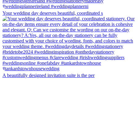
Your wedding day deserves beautiful, coordinated s
A beautifully designed invitation suite is the per