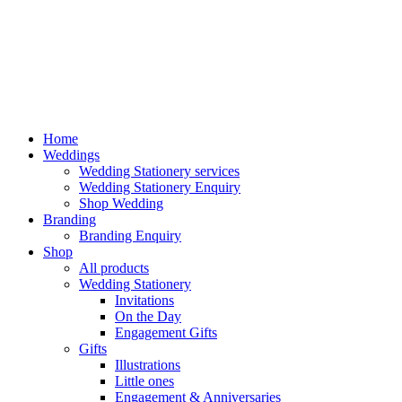
Home
Weddings
Wedding Stationery services
Wedding Stationery Enquiry
Shop Wedding
Branding
Branding Enquiry
Shop
All products
Wedding Stationery
Invitations
On the Day
Engagement Gifts
Gifts
Illustrations
Little ones
Engagement & Anniversaries