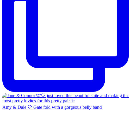
Amy & Dale 🤍 Gate fold with a gorgeous belly band