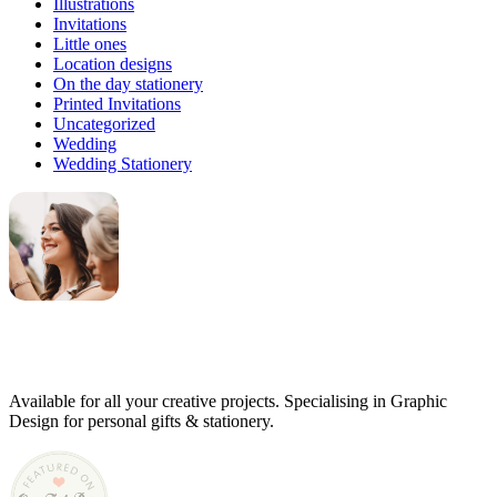
Illustrations
Invitations
Little ones
Location designs
On the day stationery
Printed Invitations
Uncategorized
Wedding
Wedding Stationery
Genevieve
Owner & Creative Director
Available for all your creative projects. Specialising in Graphic
Design for personal gifts & stationery.