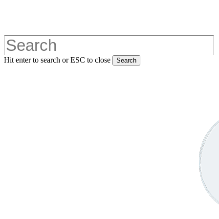
Skip
to
main
content
Hit enter to search or ESC to close
Search
Close
Search