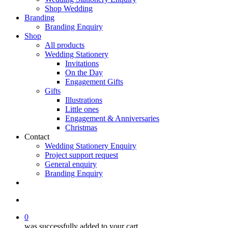
Shop Wedding
Branding
Branding Enquiry
Shop
All products
Wedding Stationery
Invitations
On the Day
Engagement Gifts
Gifts
Illustrations
Little ones
Engagement & Anniversaries
Christmas
Contact
Wedding Stationery Enquiry
Project support request
General enquiry
Branding Enquiry
facebook
pinterest
instagram
tiktok
email
search
0
was successfully added to your cart.