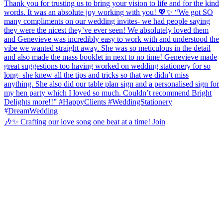
🎶✨ Crafting our love song one beat at a time! Join