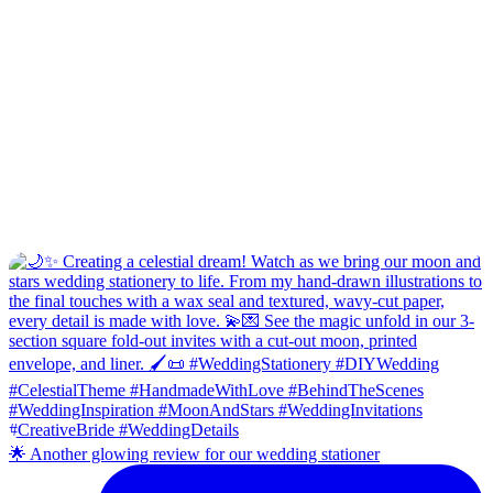
🌟 Another glowing review for our wedding stationer