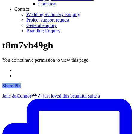
Christmas
Contact
Wedding Stationery Enquiry
Project support request
General enquiry
Branding Enquiry
t8m7vb49gh
You do not have permission to view this page.
Share
Share
Pin
Jane & Connor 🩵🤍 just loved this beautiful suite a