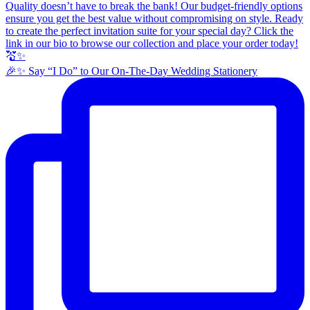
🎉✨ Say “I Do” to Our On-The-Day Wedding Stationery