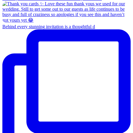
Behind every stunning invitation is a thoughtful d