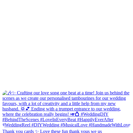
Thank you cards ✨ Love these fun thank yous we us