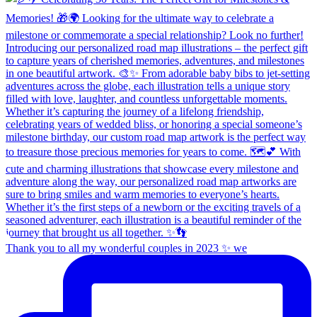
Thank you to all my wonderful couples in 2023 ✨ we