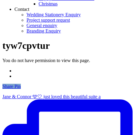
Christmas
Contact
Wedding Stationery Enquiry
Project support request
General enquiry
Branding Enquiry
tyw7cpvtur
You do not have permission to view this page.
Share
Share
Pin
Jane & Connor 🩵🤍 just loved this beautiful suite a