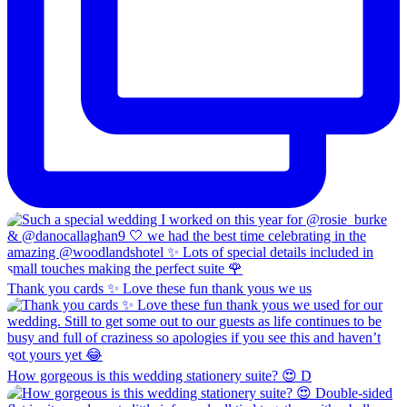
Thank you cards ✨ Love these fun thank yous we us
How gorgeous is this wedding stationery suite? 😍 D