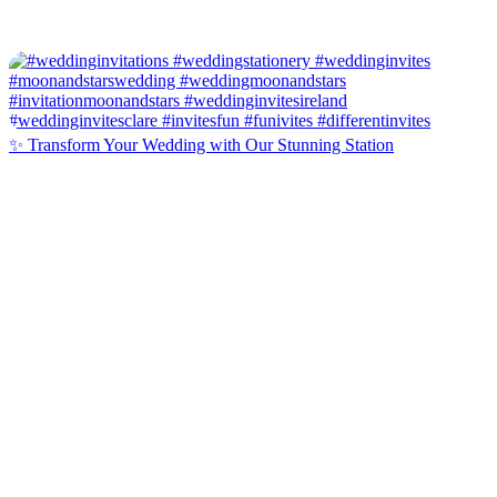
✨ Transform Your Wedding with Our Stunning Station