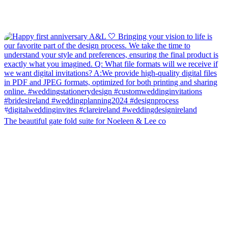
The beautiful gate fold suite for Noeleen & Lee co