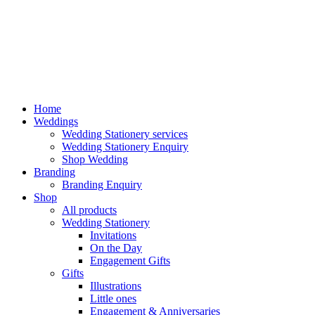
Home
Weddings
Wedding Stationery services
Wedding Stationery Enquiry
Shop Wedding
Branding
Branding Enquiry
Shop
All products
Wedding Stationery
Invitations
On the Day
Engagement Gifts
Gifts
Illustrations
Little ones
Engagement & Anniversaries