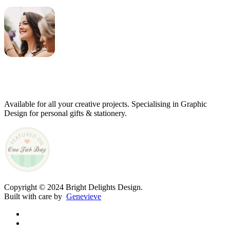
Genevieve
Owner & Creative Director
Available for all your creative projects. Specialising in Graphic
Design for personal gifts & stationery.
Copyright © 2024 Bright Delights Design.
Built with care by
Genevieve
facebook
pinterest