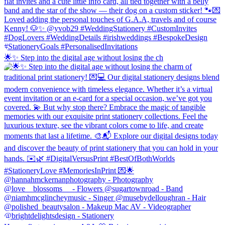
🌟✨ Step into the digital age without losing the ch