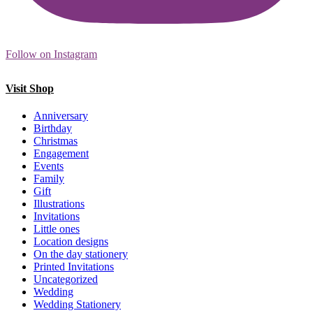
Follow on Instagram
Visit Shop
Anniversary
Birthday
Christmas
Engagement
Events
Family
Gift
Illustrations
Invitations
Little ones
Location designs
On the day stationery
Printed Invitations
Uncategorized
Wedding
Wedding Stationery