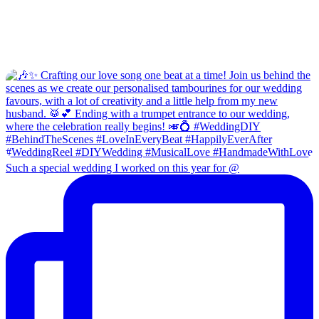
Such a special wedding I worked on this year for @