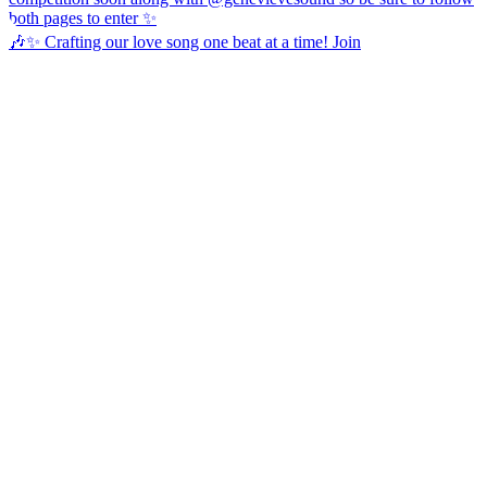
🎶✨ Crafting our love song one beat at a time! Join