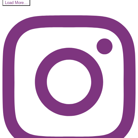
Load More…