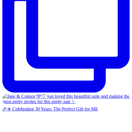
🎉✈️ Celebrating 30 Years: The Perfect Gift for Mil