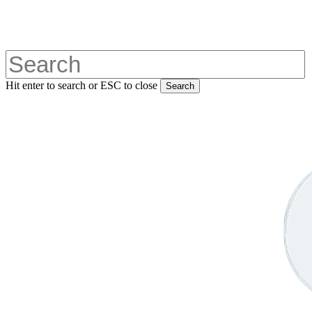
Skip
to
main
content
Hit enter to search or ESC to close
Search
Close
Search