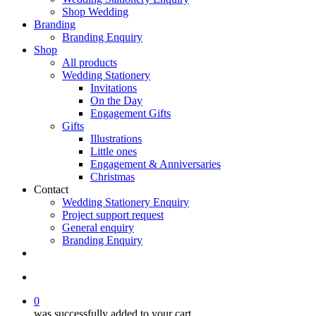
Shop Wedding
Branding
Branding Enquiry
Shop
All products
Wedding Stationery
Invitations
On the Day
Engagement Gifts
Gifts
Illustrations
Little ones
Engagement & Anniversaries
Christmas
Contact
Wedding Stationery Enquiry
Project support request
General enquiry
Branding Enquiry
facebook
pinterest
instagram
tiktok
email
search
0
was successfully added to your cart.