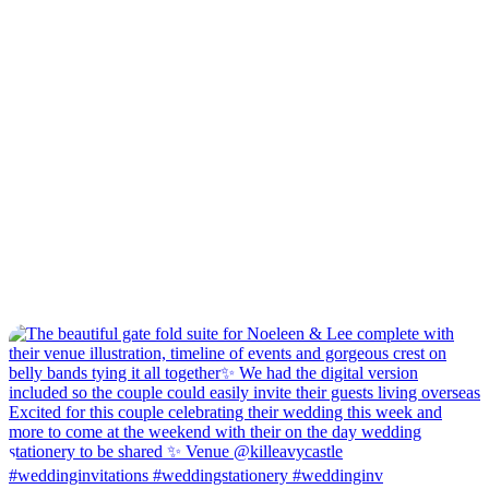
#weddinginvitations #weddingstationery #weddinginv