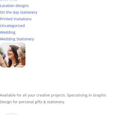
Location designs
On the day stationery
Printed Invitations
Uncategorized
Wedding
Wedding Stationery
Genevieve
Owner & Creative Director
Available for all your creative projects. Specialising in Graphic
Design for personal gifts & stationery.