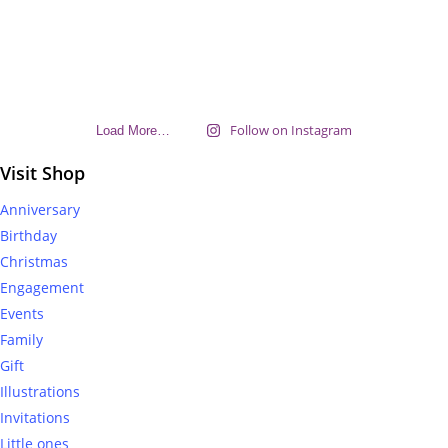
Follow on Instagram
Load More…
Visit Shop
Anniversary
Birthday
Christmas
Engagement
Events
Family
Gift
Illustrations
Invitations
Little ones