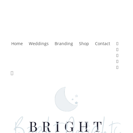
faceboo
Home
Weddings
Branding
Shop
Contact
pinteres
instagr
tiktok
email
search