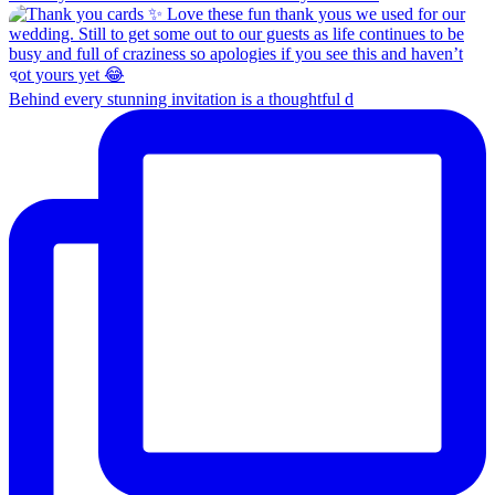
Behind every stunning invitation is a thoughtful d