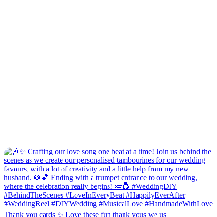
Thank you cards ✨ Love these fun thank yous we us