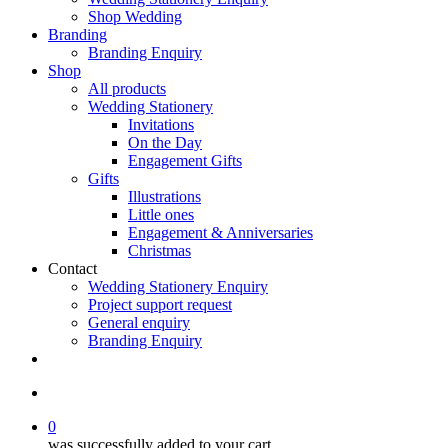
Shop Wedding
Branding
Branding Enquiry
Shop
All products
Wedding Stationery
Invitations
On the Day
Engagement Gifts
Gifts
Illustrations
Little ones
Engagement & Anniversaries
Christmas
Contact
Wedding Stationery Enquiry
Project support request
General enquiry
Branding Enquiry
facebook
pinterest
instagram
tiktok
email
search
0
was successfully added to your cart.