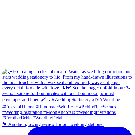
🌟 Another glowing review for our wedding stationer