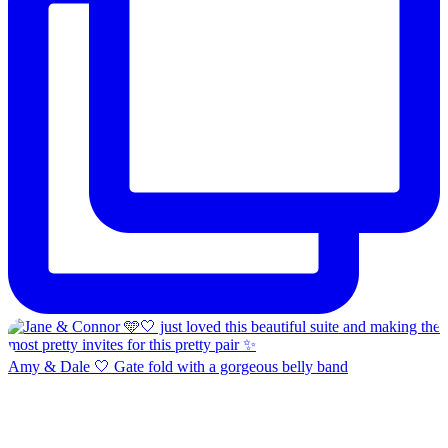
Amy & Dale 🤍 Gate fold with a gorgeous belly band