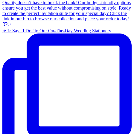
🎉✨ Say “I Do” to Our On-The-Day Wedding Stationery