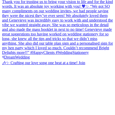
🎶✨ Crafting our love song one beat at a time! Join