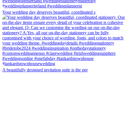
Your wedding day deserves beautiful, coordinated s
A beautifully designed invitation suite is the per