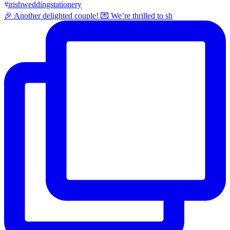
🎉 Another delighted couple! 💌 We’re thrilled to sh