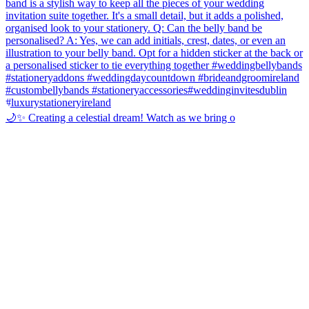
🌙✨ Creating a celestial dream! Watch as we bring o