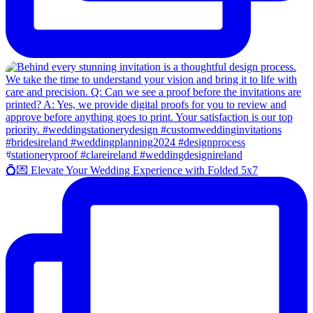
💍💌 Elevate Your Wedding Experience with Folded 5x7