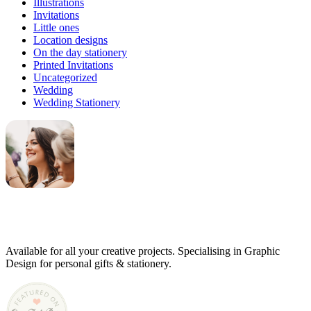
Illustrations
Invitations
Little ones
Location designs
On the day stationery
Printed Invitations
Uncategorized
Wedding
Wedding Stationery
Genevieve
Owner & Creative Director
Available for all your creative projects. Specialising in Graphic
Design for personal gifts & stationery.