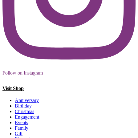
Follow on Instagram
Visit Shop
Anniversary
Birthday
Christmas
Engagement
Events
Family
Gift