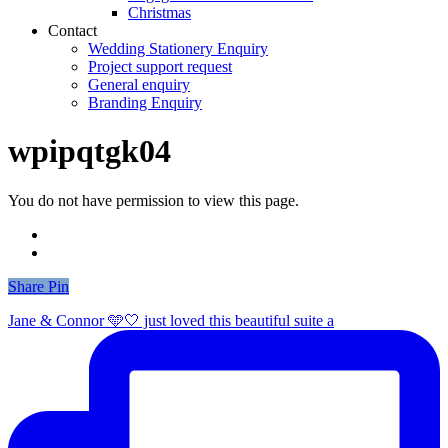
Christmas
Contact
Wedding Stationery Enquiry
Project support request
General enquiry
Branding Enquiry
wpipqtgk04
You do not have permission to view this page.
Share
Share
Pin
Jane & Connor 🩵🤍 just loved this beautiful suite a