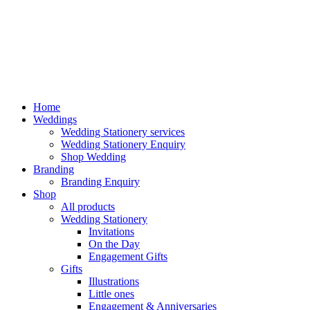
Home
Weddings
Wedding Stationery services
Wedding Stationery Enquiry
Shop Wedding
Branding
Branding Enquiry
Shop
All products
Wedding Stationery
Invitations
On the Day
Engagement Gifts
Gifts
Illustrations
Little ones
Engagement & Anniversaries