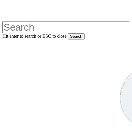
Skip
to
main
content
Hit enter to search or ESC to close
Search
Close
Search