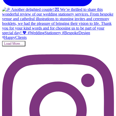
Load More…