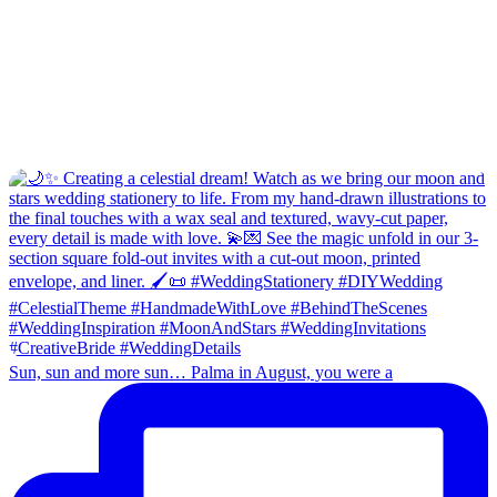
Sun, sun and more sun… Palma in August, you were a