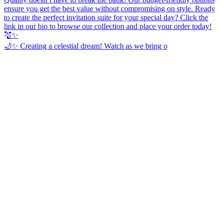
🌙✨ Creating a celestial dream! Watch as we bring o