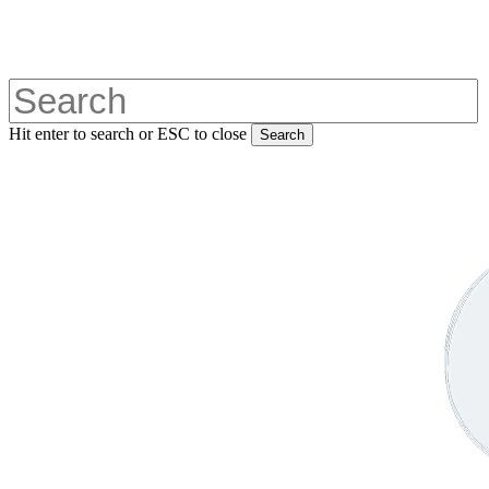
Skip
to
main
content
Hit enter to search or ESC to close
Search
Close
Search