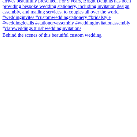
Behind the scenes of this beautiful custom wedding