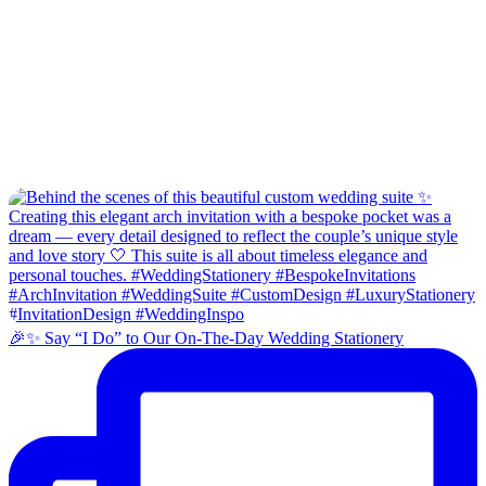
🎉✨ Say “I Do” to Our On-The-Day Wedding Stationery