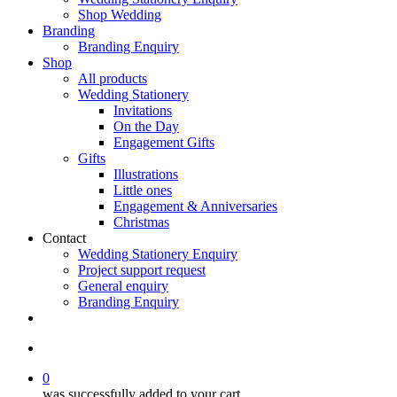
Shop Wedding
Branding
Branding Enquiry
Shop
All products
Wedding Stationery
Invitations
On the Day
Engagement Gifts
Gifts
Illustrations
Little ones
Engagement & Anniversaries
Christmas
Contact
Wedding Stationery Enquiry
Project support request
General enquiry
Branding Enquiry
facebook
pinterest
instagram
tiktok
email
search
0
was successfully added to your cart.