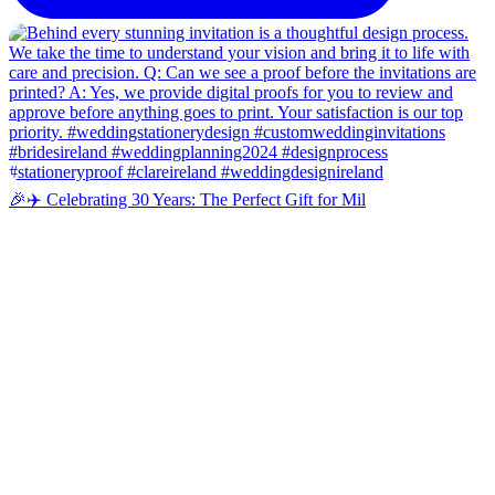
🎉✈️ Celebrating 30 Years: The Perfect Gift for Mil