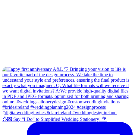
💍💌 Say “I Do” to Simplified Wedding Stationery! 💐