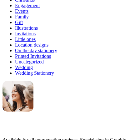
Engagement
Events
Family
Gift
Illustrations
Invitations
Little ones
Location designs
On the day stationery
Printed Invitations
Uncategorized
Wedding
Wedding Stationery
Genevieve
Owner & Creative Director
Available for all your creative projects. Specialising in Graphic