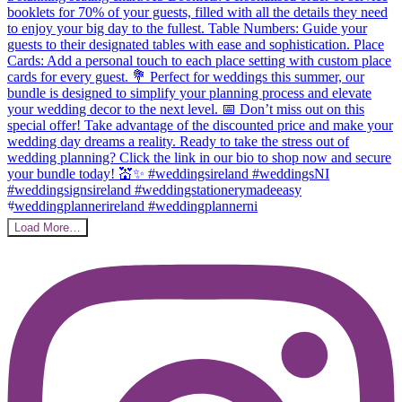
Load More…