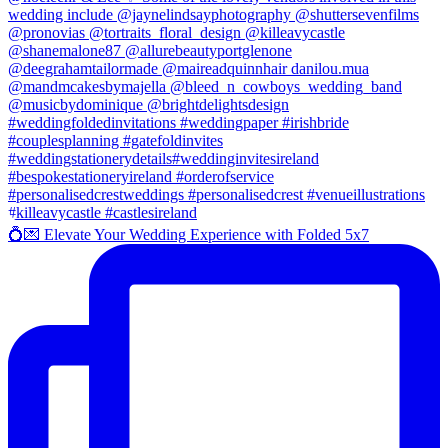
💍💌 Elevate Your Wedding Experience with Folded 5x7