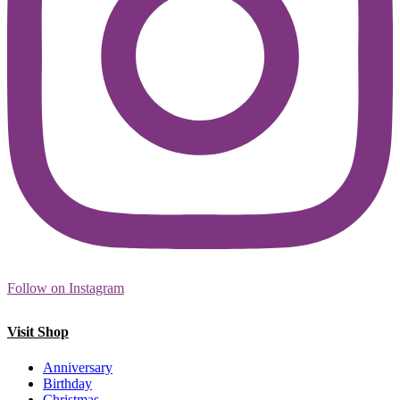
Follow on Instagram
Visit Shop
Anniversary
Birthday
Christmas