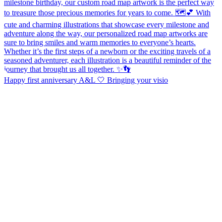
Happy first anniversary A&L 🤍 Bringing your visio