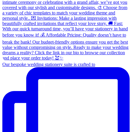
Our bespoke wedding stationery suite is crafted to