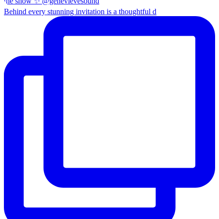
Behind every stunning invitation is a thoughtful d