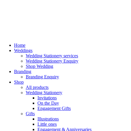
Home
Weddings
Wedding Stationery services
Wedding Stationery Enquiry
Shop Wedding
Branding
Branding Enquiry
Shop
All products
Wedding Stationery
Invitations
On the Day
Engagement Gifts
Gifts
Illustrations
Little ones
Engagement & Anniversaries