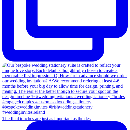
The final touches are just as important as the des