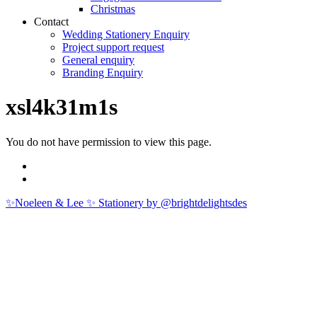
Christmas
Contact
Wedding Stationery Enquiry
Project support request
General enquiry
Branding Enquiry
xsl4k31m1s
You do not have permission to view this page.
✨Noeleen & Lee ✨ Stationery by @brightdelightsdes