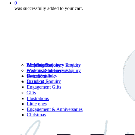
0
was successfully added to your cart.
Wedding Stationery services
Branding Enquiry
All products
Wedding Stationery Enquiry
Wedding Stationery Enquiry
Wedding Stationery
Project support request
Shop Wedding
General enquiry
Invitations
Branding Enquiry
On the Day
Engagement Gifts
Gifts
Illustrations
Little ones
Engagement & Anniversaries
Christmas