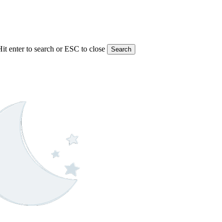
Hit enter to search or ESC to close
Search