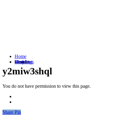
Home
Weddings
Branding
Shop
Contact
y2miw3shql
You do not have permission to view this page.
Share
Share
Pin