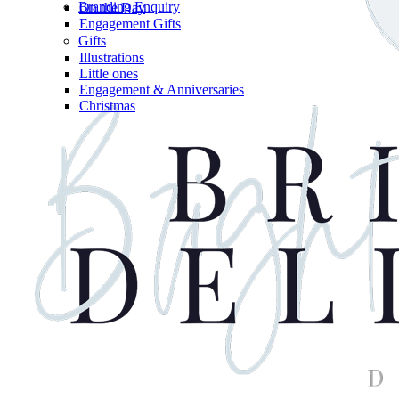
Branding Enquiry
On the Day
Engagement Gifts
Gifts
Illustrations
Little ones
Engagement & Anniversaries
Christmas