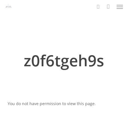
Men
Skip
to
search
main
content
z0f6tgeh9s
You do not have permission to view this page.