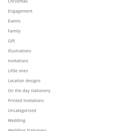
Christmas
Engagement
Events
Family
Gift
Illustrations
Invitations
Little ones
Location designs
On the day stationery
Printed Invitations
Uncategorized
Wedding
Wedding Stationery