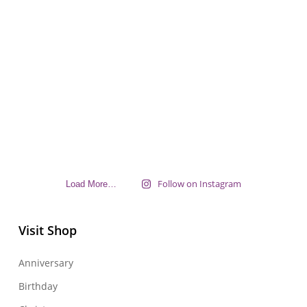
Follow on Instagram
Load More…
Visit Shop
Anniversary
Birthday