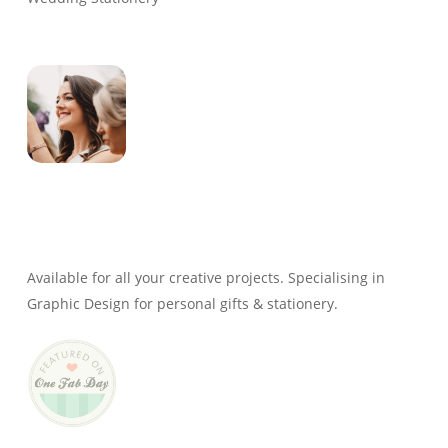
Genevieve
Owner & Creative Director
Available for all your creative projects. Specialising in
Graphic Design for personal gifts & stationery.