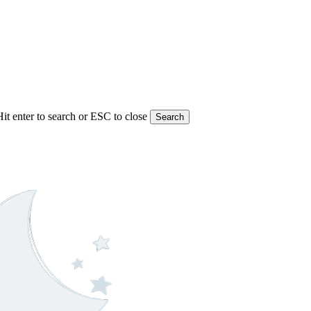
Hit enter to search or ESC to close
Search