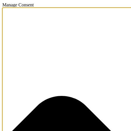
Manage Consent