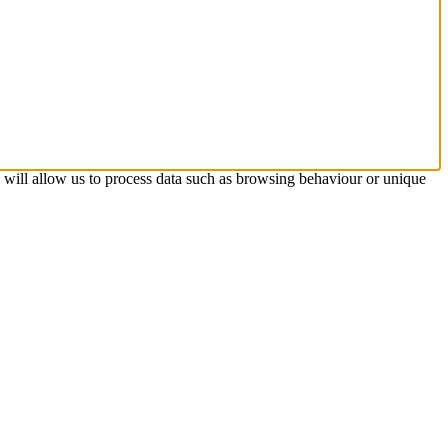
s will allow us to process data such as browsing behaviour or unique