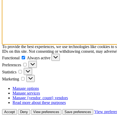
To provide the best experiences, we use technologies like cookies to 
IDs on this site. Not consenting or withdrawing consent, may adversely
Functional
Functional
Always active
Preferences
Preferences
Statistics
Statistics
Marketing
Marketing
Manage options
Manage services
Manage {vendor_count} vendors
Read more about these purposes
View prefere
Accept
Deny
View preferences
Save preferences