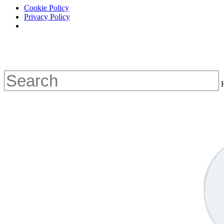
Cookie Policy
Privacy Policy
Skip
to
main
content
Close
Search