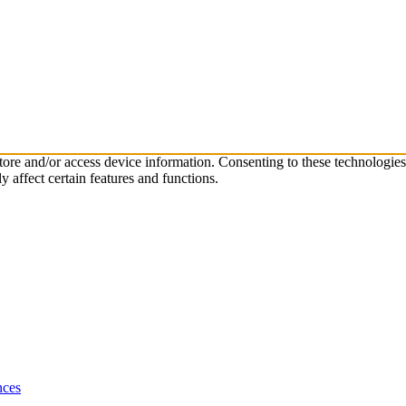
store and/or access device information. Consenting to these technologie
 affect certain features and functions.
nces