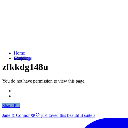
Home
Weddings
Branding
Shop
Contact
zfkkdg148u
You do not have permission to view this page.
Share
Share
Pin
Jane & Connor 🩵🤍 just loved this beautiful suite a