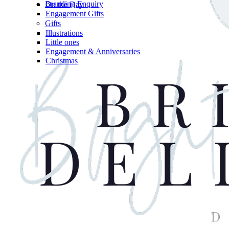
Branding Enquiry
On the Day
Engagement Gifts
Gifts
Illustrations
Little ones
Engagement & Anniversaries
Christmas