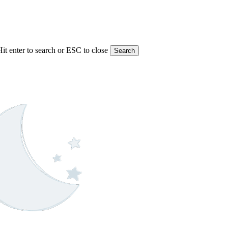
Hit enter to search or ESC to close
Search