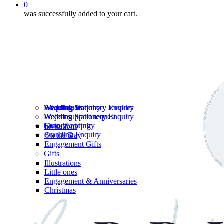
0
was successfully added to your cart.
Wedding Stationery services
Branding Enquiry
All products
Wedding Stationery Enquiry
Wedding Stationery Enquiry
Wedding Stationery
Project support request
Shop Wedding
General enquiry
Invitations
Branding Enquiry
On the Day
Engagement Gifts
Gifts
Illustrations
Little ones
Engagement & Anniversaries
Christmas