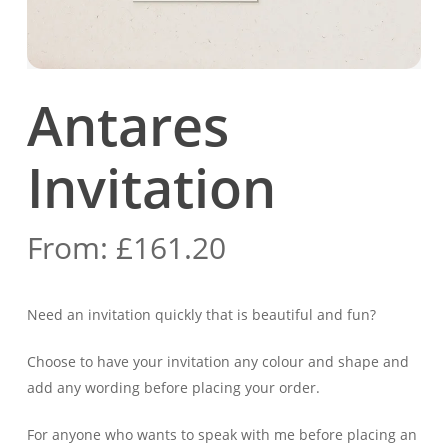
Antares
Invitation
From:
£
161.20
Need an invitation quickly that is beautiful and fun?
Choose to have your invitation any colour and shape
and
add any wording before placing your order.
For anyone who wants to speak with me before placing an