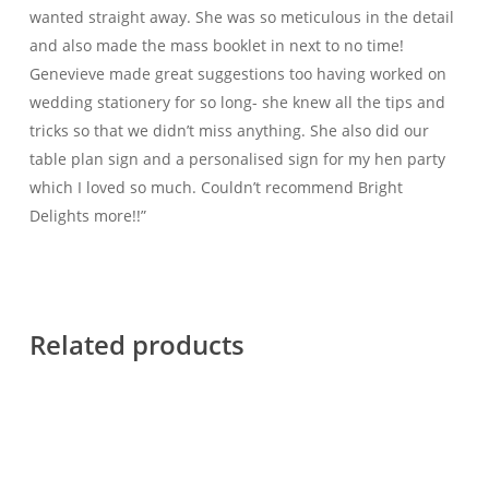
wanted straight away. She was so meticulous in the detail
and also made the mass booklet in next to no time!
Genevieve made great suggestions too having worked on
wedding stationery for so long- she knew all the tips and
tricks so that we didn’t miss anything. She also did our
table plan sign and a personalised sign for my hen party
which I loved so much. Couldn’t recommend Bright
Delights more!!”
Related products