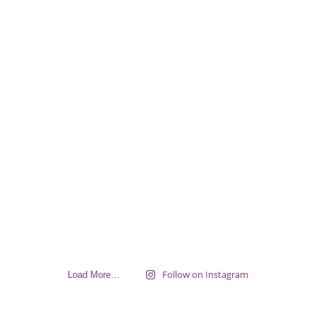
Follow on Instagram
Load More…