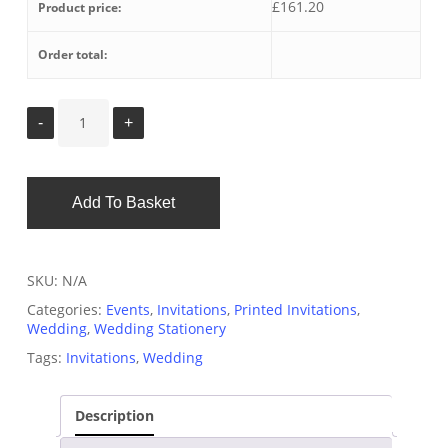
£
161.20
Product price:
Order total:
Add To Basket
SKU:
N/A
Categories:
Events
,
Invitations
,
Printed Invitations
,
Wedding
,
Wedding Stationery
Tags:
Invitations
,
Wedding
Description