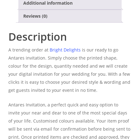
Additional information
Reviews (0)
Description
A trending order at
Bright Delights
is our ready to go
Antares invitation. Simply choose the printed shape,
colour for the design, quantity needed and we will create
your digital invitation for your wedding for you.
With a few
clicks it is easy to choose your desired style & wording and
get guests invited to your event in no time.
Antares Invitation, a perfect quick and easy option to
invite your near and dear to one of the most special days
of your life. Customised colours available. Your item proof
will be sent via email for confirmation before being sent to
print. Once printed items are checked and approved, they