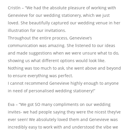
Cristín – “We had the absolute pleasure of working with
Genevieve for our wedding stationery, which we just
loved. She beautifully captured our wedding venue in her
illustration for our invitations.
Throughout the entire process, Genevieve’s
communication was amazing. She listened to our ideas
and made suggestions when we were unsure what to do,
showing us what different options would look like.
Nothing was too much to ask, she went above and beyond
to ensure everything was perfect.
I cannot recommend Genevieve highly enough to anyone
in need of personalised wedding stationery!”
Eva – “We got SO many compliments on our wedding
invites- we had people saying they were the nicest they’ve
ever seen! We absolutely loved them and Genevieve was
incredibly easy to work with and understood the vibe we