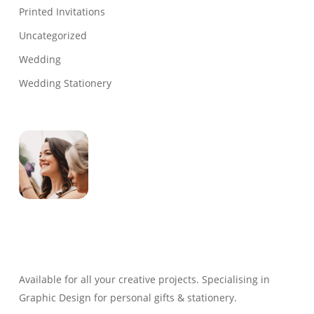
Printed Invitations
Uncategorized
Wedding
Wedding Stationery
Genevieve
Owner & Creative Director
Available for all your creative projects. Specialising in
Graphic Design for personal gifts & stationery.