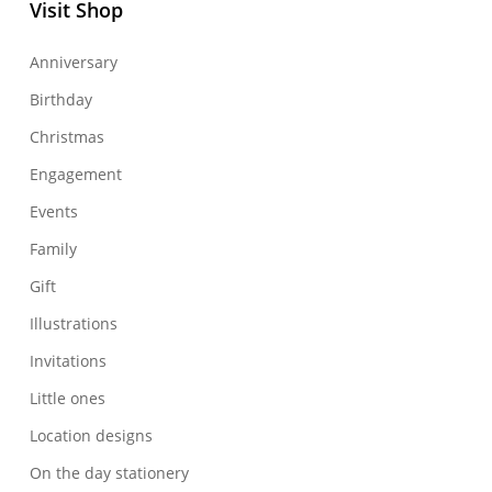
Visit Shop
Anniversary
Birthday
Christmas
Engagement
Events
Family
Gift
Illustrations
Invitations
Little ones
Location designs
On the day stationery