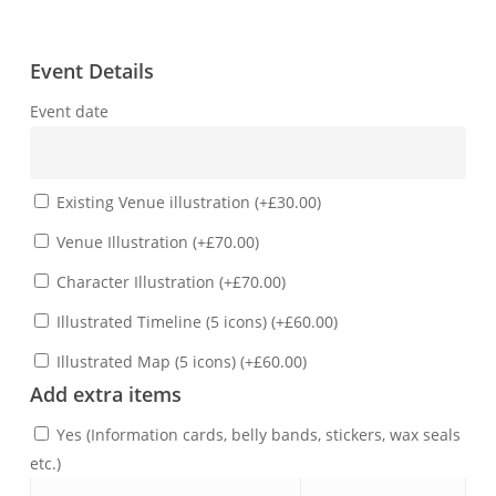
Event Details
Event date
Existing Venue illustration
(
+
£
30.00
)
Venue Illustration
(
+
£
70.00
)
Character Illustration
(
+
£
70.00
)
Illustrated Timeline (5 icons)
(
+
£
60.00
)
Illustrated Map (5 icons)
(
+
£
60.00
)
Add extra items
Yes (Information cards, belly bands, stickers, wax seals
etc.)