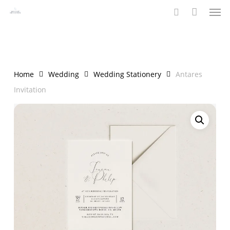
Men
Skip
to
search
main
content
Home
Wedding
Wedding Stationery
Antares
Invitation