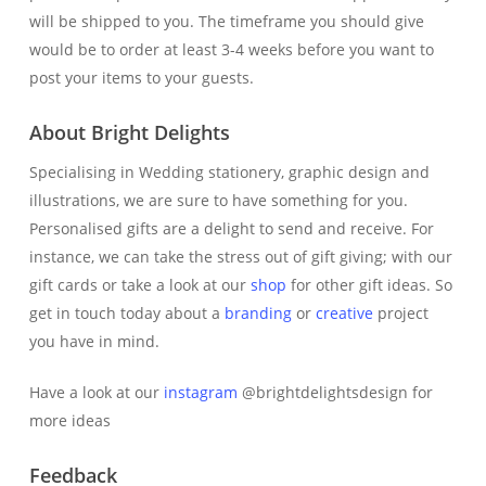
will be shipped to you. The timeframe you should give
would be to order at least 3-4 weeks before you want to
post your items to your guests.
About Bright Delights
Specialising in Wedding stationery, graphic design and
illustrations, we are sure to have something for you.
Personalised gifts are a delight to send and receive. For
instance, we can take the stress out of gift giving; with our
gift cards or take a look at our
shop
for other gift ideas. So
get in touch today about a
branding
or
creative
project
you have in mind.
Have a look at our
instagram
@brightdelightsdesign for
more ideas
Feedback