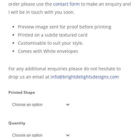
order please use the
contact form
to make an enquiry and
I will be in touch with you soon.
Preview image sent for proof before printing
Printed on a subtle textured card
Customisable to suit your style.
Comes with White envelopes
For any additional enquiries please do not hesitate to
drop us an email at
info@brightdelightsdesigns.com
Printed Shape
Quantity