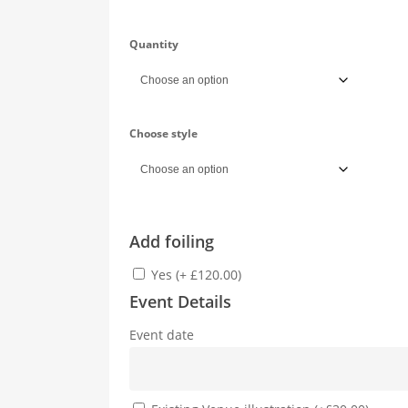
Quantity
Choose style
Add foiling
Yes (+ £120.00)
Event Details
Event date