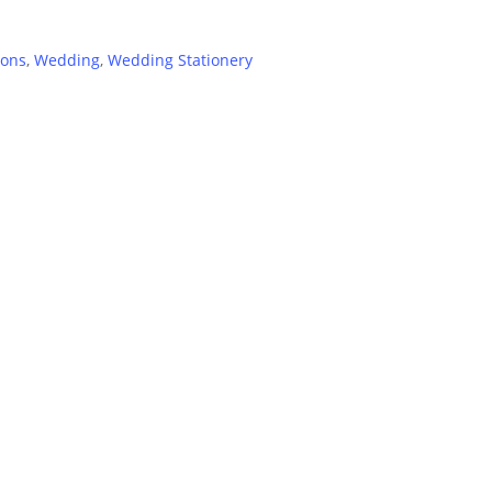
ions
,
Wedding
,
Wedding Stationery