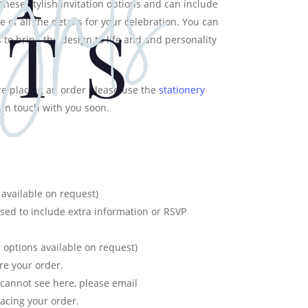
these stylish invitation options and can include
 of all the details for your celebration. You can
 to bring the design to life and and personality
e placing an order please use the
stationery
 in touch with you soon.
available on request)
used to include extra information or RSVP
 options available on request)
re your order.
u cannot see here, please email
acing your order.