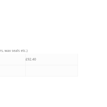
s, wax seals etc.)
£
92.40