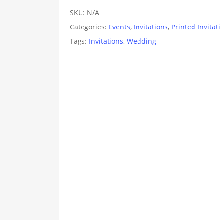
SKU:
N/A
Categories:
Events
,
Invitations
,
Printed Invitat
Tags:
Invitations
,
Wedding