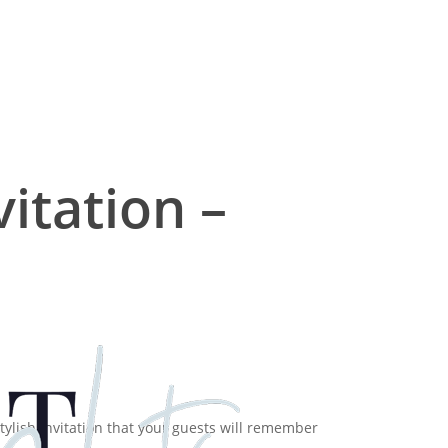
itation –
tylish Invitation that your guests will remember