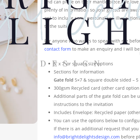
and can place on their mantle piece. We love 
plenty of information so your guests are aware
opt to include some personalised illustrations
to the suite.
For anyone who wants to speak with me befor
contact form
to make an enquiry and I will be
5′ x 7′ or square size options
Sections for information
Gate fold
5×7 & square double sided – 5
300gsm Recycled card (other card option 
Additional parts of the gate fold can be 
instructions to the invitation
Includes Envelope: Recycled paper (other
You can use the options below to configu
If there is an additional request that yo
info@brightdelightsdesign.com
before pl