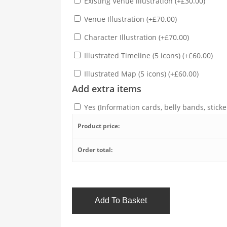
Existing Venue illustration
(
+
£
30.00
)
Venue Illustration
(
+
£
70.00
)
Character Illustration
(
+
£
70.00
)
Illustrated Timeline (5 icons)
(
+
£
60.00
)
Illustrated Map (5 icons)
(
+
£
60.00
)
Add extra items
Yes (Information cards, belly bands, sticker
Product price:
Order total:
Add To Basket