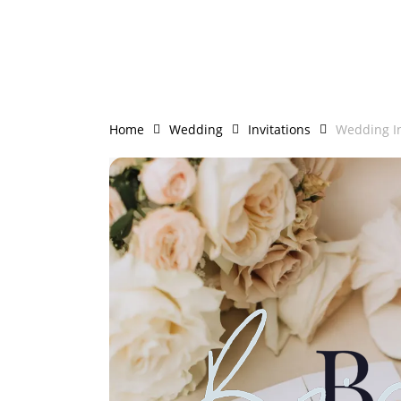
Skip
to
main
content
Home
Wedding
Invitations
Wedding In