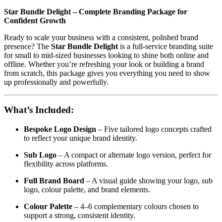
Star Bundle Delight – Complete Branding Package for
Confident Growth
Ready to scale your business with a consistent, polished brand
presence? The
Star Bundle Delight
is a full-service branding suite
for small to mid-sized businesses looking to shine both online and
offline. Whether you’re refreshing your look or building a brand
from scratch, this package gives you everything you need to show
up professionally and powerfully.
What’s Included:
Bespoke Logo Design
– Five tailored logo concepts crafted
to reflect your unique brand identity.
Sub Logo
– A compact or alternate logo version, perfect for
flexibility across platforms.
Full Brand Board
– A visual guide showing your logo, sub
logo, colour palette, and brand elements.
Colour Palette
– 4–6 complementary colours chosen to
support a strong, consistent identity.