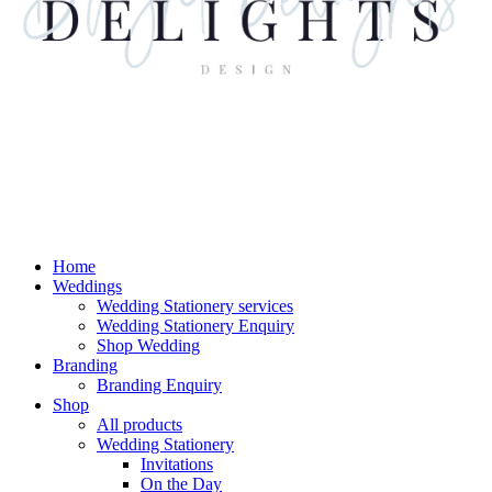
Home
Weddings
Wedding Stationery services
Wedding Stationery Enquiry
Shop Wedding
Branding
Branding Enquiry
Shop
All products
Wedding Stationery
Invitations
On the Day