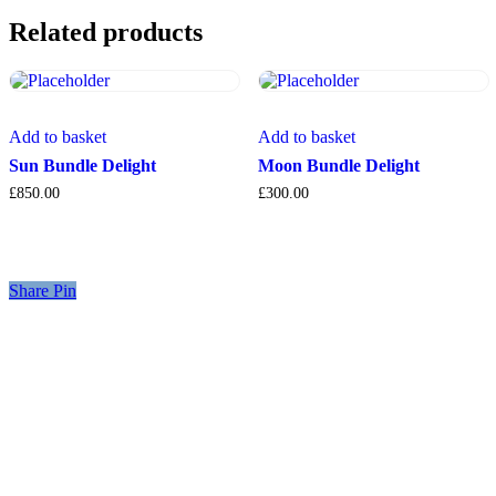
Related products
Add to basket
Add to basket
Sun Bundle Delight
Moon Bundle Delight
£
850.00
£
300.00
Share
Share
Pin