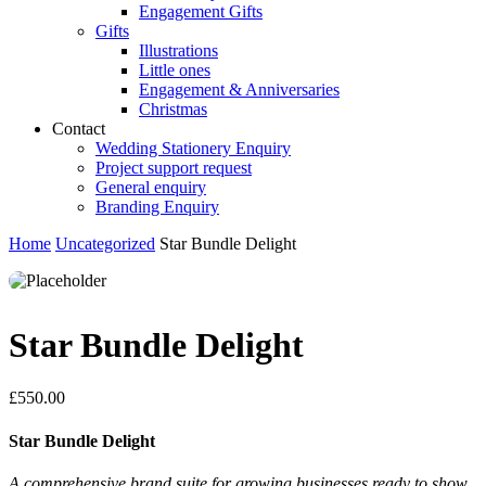
Engagement Gifts
Gifts
Illustrations
Little ones
Engagement & Anniversaries
Christmas
Contact
Wedding Stationery Enquiry
Project support request
General enquiry
Branding Enquiry
Home
Uncategorized
Star Bundle Delight
Star Bundle Delight
£
550.00
Star Bundle Delight
A comprehensive brand suite for growing businesses ready to show