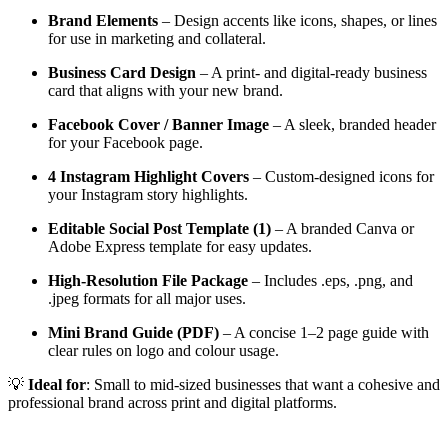
Brand Elements
– Design accents like icons, shapes, or lines
for use in marketing and collateral.
Business Card Design
– A print- and digital-ready business
card that aligns with your new brand.
Facebook Cover / Banner Image
– A sleek, branded header
for your Facebook page.
4 Instagram Highlight Covers
– Custom-designed icons for
your Instagram story highlights.
Editable Social Post Template (1)
– A branded Canva or
Adobe Express template for easy updates.
High-Resolution File Package
– Includes .eps, .png, and
.jpeg formats for all major uses.
Mini Brand Guide (PDF)
– A concise 1–2 page guide with
clear rules on logo and colour usage.
💡
Ideal for
: Small to mid-sized businesses that want a cohesive and
professional brand across print and digital platforms.