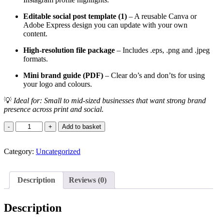
Editable social post template (1)
– A reusable Canva or
Adobe Express design you can update with your own
content.
High-resolution file package
– Includes .eps, .png and .jpeg
formats.
Mini brand guide (PDF)
– Clear do’s and don’ts for using
your logo and colours.
💡
Ideal for: Small to mid-sized businesses that want strong brand
presence across print and social.
Star
Add to basket
Bundle
Delight
Category:
quantity
Uncategorized
Description
Reviews (0)
Description