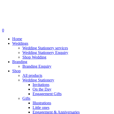
search
0
Menu
Home
Weddings
Wedding Stationery services
Wedding Stationery Enquiry
Shop Wedding
Branding
Branding Enquiry
Shop
All products
Wedding Stationery
Invitations
On the Day
Engagement Gifts
Gifts
Illustrations
Little ones
Engagement & Anniversaries