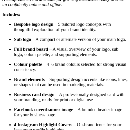
up confidently online and offline.
Includes:
Bespoke logo design
– 5 tailored logo concepts with
thoughtful exploration of your brand identity.
Sub logo
– A compact or alternate version of your main logo.
Full brand board
– A visual overview of your logo, sub
logo, colour palette, and supporting elements.
Colour palette
– 4–6 brand colours selected for strong visual
consistency.
Brand elements
– Supporting design accents like icons, lines,
or shapes that can be used in marketing materials.
Business card design
– A professionally designed card with
your branding, ready for print or digital use.
Facebook cover/banner image
– A branded header image
for your business page.
4 Instagram Highlight Covers
– On-brand icons for your
Instagram profile highlights.