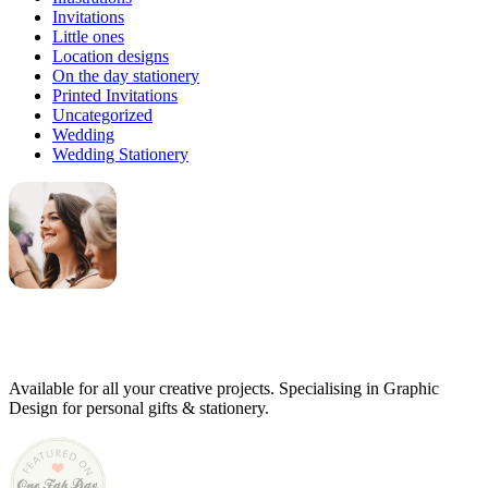
Invitations
Little ones
Location designs
On the day stationery
Printed Invitations
Uncategorized
Wedding
Wedding Stationery
Genevieve
Owner & Creative Director
Available for all your creative projects. Specialising in Graphic
Design for personal gifts & stationery.