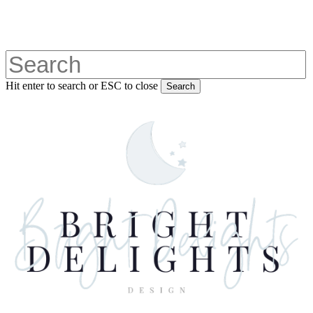
Skip
to
main
content
Hit enter to search or ESC to close
Search
Close
Search