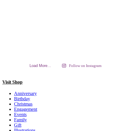
Load More…
Follow on Instagram
Visit Shop
Anniversary
Birthday
Christmas
Engagement
Events
Family
Gift
Illustrations