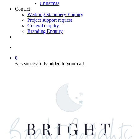
Christmas
Contact
Wedding Stationery Enquiry
Project support request
General enquiry
Branding Enquiry
facebook
pinterest
instagram
tiktok
email
search
0
was successfully added to your cart.