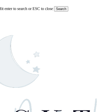
Hit enter to search or ESC to close
Search