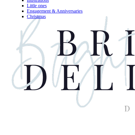
Illustrations
Little ones
Engagement & Anniversaries
Christmas