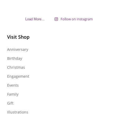
Follow on Instagram
Load More…
Visit Shop
Anniversary
Birthday
Christmas
Engagement
Events
Family
Gift
Illustrations