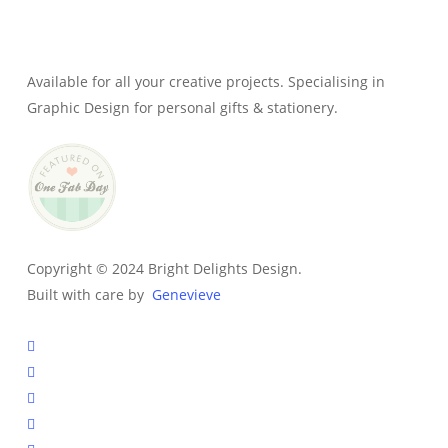
Genevieve
Owner & Creative Director
Available for all your creative projects. Specialising in
Graphic Design for personal gifts & stationery.
Copyright © 2024 Bright Delights Design.
Built with care by
Genevieve
facebook
pinterest
instagram
tiktok