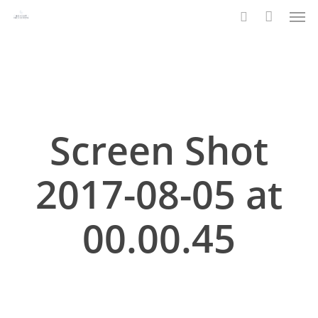
Men
Skip
to
search
main
content
Screen Shot
2017-08-05 at
00.00.45