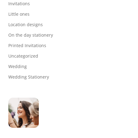
Invitations
Little ones
Location designs
On the day stationery
Printed Invitations
Uncategorized
Wedding
Wedding Stationery