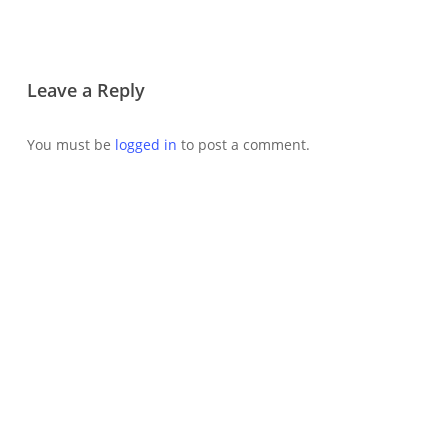
Leave a Reply
You must be
logged in
to post a comment.