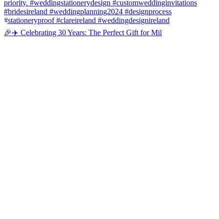
🎉✈️ Celebrating 30 Years: The Perfect Gift for Mil