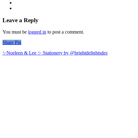
Leave a Reply
You must be
logged in
to post a comment.
Share
Share
Pin
✨Noeleen & Lee ✨ Stationery by @brightdelightsdes