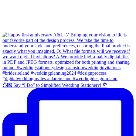
💍💌 Say “I Do” to Simplified Wedding Stationery! 💐