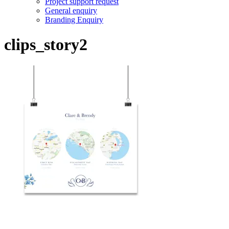
Project support request
General enquiry
Branding Enquiry
clips_story2