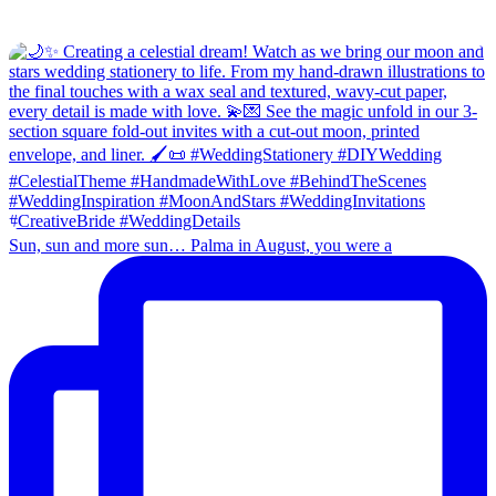
Sun, sun and more sun… Palma in August, you were a