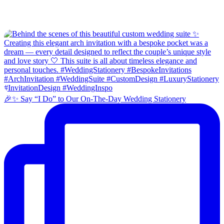
🎉✨ Say “I Do” to Our On-The-Day Wedding Stationery