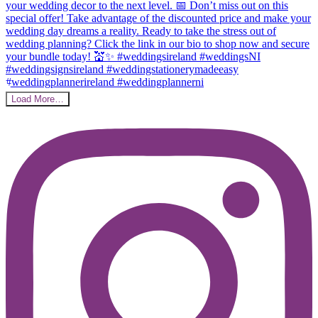
Load More…