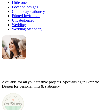
Little ones
Location designs
On the day stationery
Printed Invitations
Uncategorized
Wedding
Wedding Stationery
Genevieve
Owner & Creative Director
Available for all your creative projects. Specialising in Graphic
Design for personal gifts & stationery.