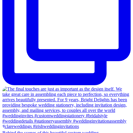
Behind the scenes of this beautiful custom wedding