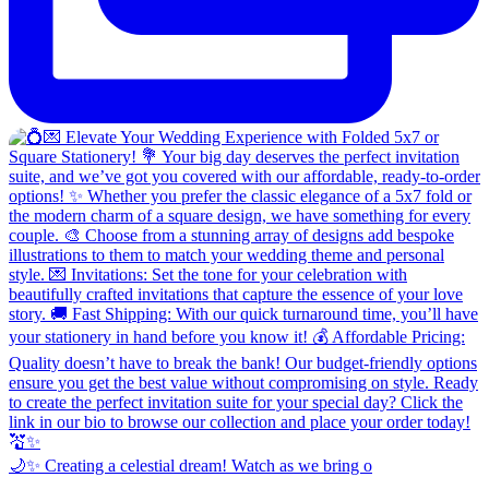
🌙✨ Creating a celestial dream! Watch as we bring o