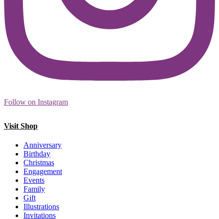
Follow on Instagram
Visit Shop
Anniversary
Birthday
Christmas
Engagement
Events
Family
Gift
Illustrations
Invitations