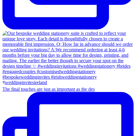
The final touches are just as important as the des