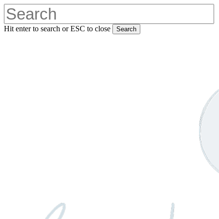
Skip
to
main
Hit enter to search or ESC to close
Search
content
Close
Search