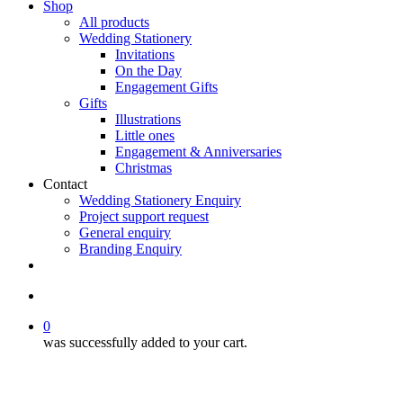
Shop
All products
Wedding Stationery
Invitations
On the Day
Engagement Gifts
Gifts
Illustrations
Little ones
Engagement & Anniversaries
Christmas
Contact
Wedding Stationery Enquiry
Project support request
General enquiry
Branding Enquiry
facebook
pinterest
instagram
tiktok
email
search
0
was successfully added to your cart.