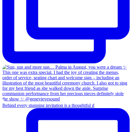
Behind every stunning invitation is a thoughtful d