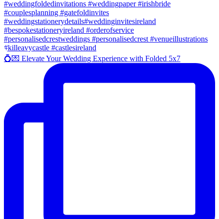
💍💌 Elevate Your Wedding Experience with Folded 5x7