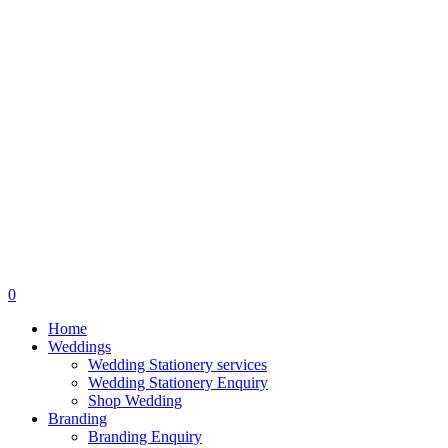
search
0
Menu
Home
Weddings
Wedding Stationery services
Wedding Stationery Enquiry
Shop Wedding
Branding
Branding Enquiry