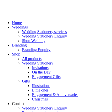
Home
Weddings
Wedding Stationery services
Wedding Stationery Enquiry
Shop Wedding
Branding
Branding Enquiry
Shop
All products
Wedding Stationery
Invitations
On the Day
Engagement Gifts
Gifts
Illustrations
Little ones
Engagement & Anniversaries
Christmas
Contact
Wedding Stationery Enquiry