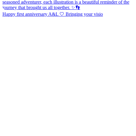
Happy first anniversary A&L 🤍 Bringing your visio