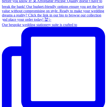
Our bespoke wedding stationery suite is crafted to