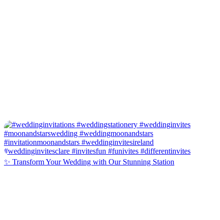
✨ Transform Your Wedding with Our Stunning Station