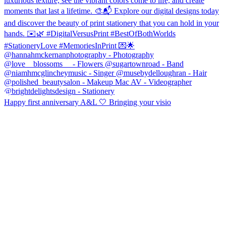
Happy first anniversary A&L 🤍 Bringing your visio