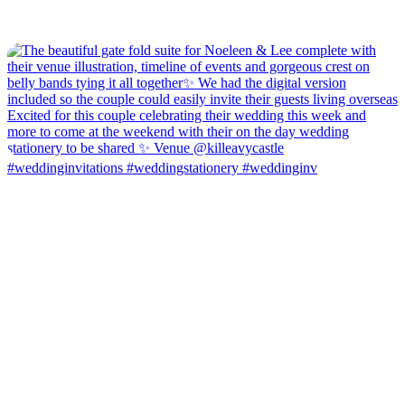
#weddinginvitations #weddingstationery #weddinginv