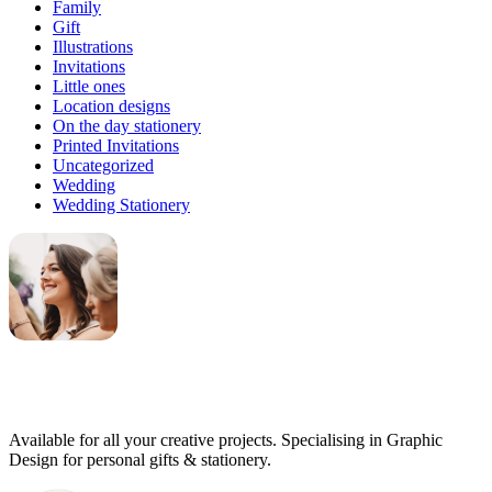
Family
Gift
Illustrations
Invitations
Little ones
Location designs
On the day stationery
Printed Invitations
Uncategorized
Wedding
Wedding Stationery
Genevieve
Owner & Creative Director
Available for all your creative projects. Specialising in Graphic
Design for personal gifts & stationery.