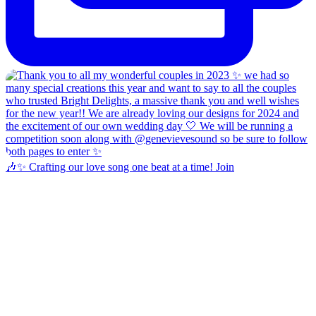
🎶✨ Crafting our love song one beat at a time! Join