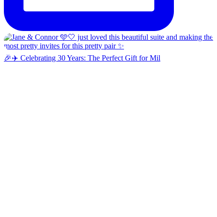
🎉✈️ Celebrating 30 Years: The Perfect Gift for Mil