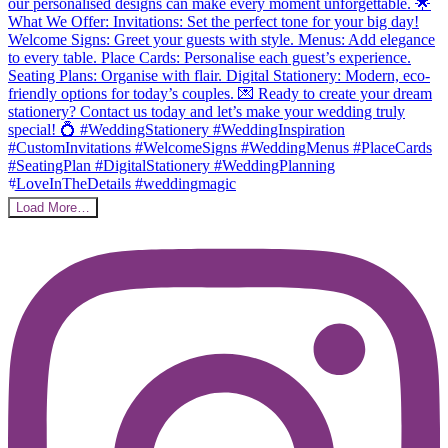
Load More…