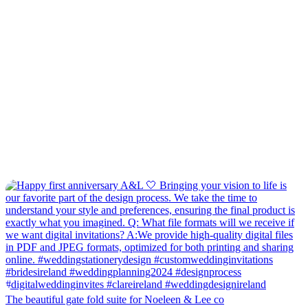
The beautiful gate fold suite for Noeleen & Lee co