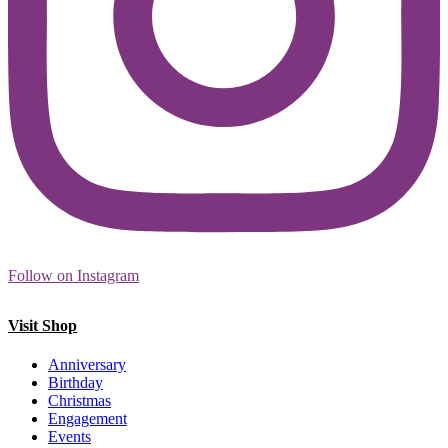
Follow on Instagram
Visit Shop
Anniversary
Birthday
Christmas
Engagement
Events