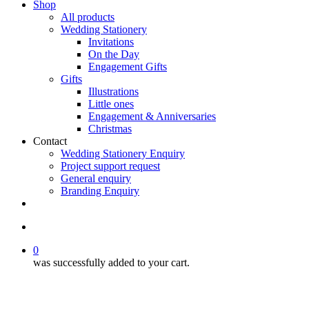
Shop
All products
Wedding Stationery
Invitations
On the Day
Engagement Gifts
Gifts
Illustrations
Little ones
Engagement & Anniversaries
Christmas
Contact
Wedding Stationery Enquiry
Project support request
General enquiry
Branding Enquiry
facebook
pinterest
instagram
tiktok
email
search
0
was successfully added to your cart.