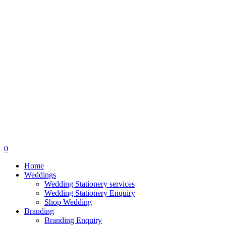
search
0
Menu
Home
Weddings
Wedding Stationery services
Wedding Stationery Enquiry
Shop Wedding
Branding
Branding Enquiry