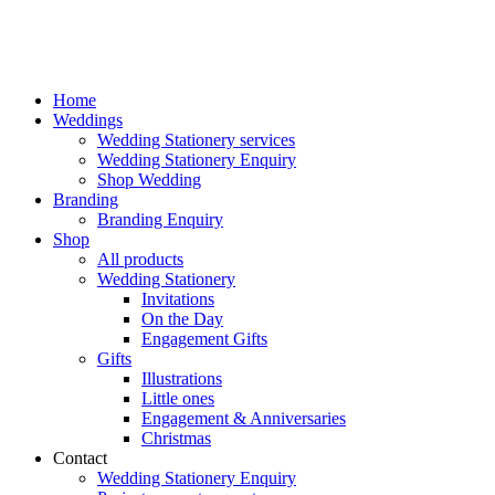
Home
Weddings
Wedding Stationery services
Wedding Stationery Enquiry
Shop Wedding
Branding
Branding Enquiry
Shop
All products
Wedding Stationery
Invitations
On the Day
Engagement Gifts
Gifts
Illustrations
Little ones
Engagement & Anniversaries
Christmas
Contact
Wedding Stationery Enquiry