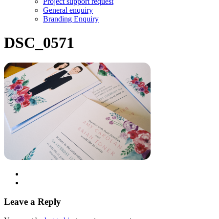
Project support request
General enquiry
Branding Enquiry
DSC_0571
Leave a Reply