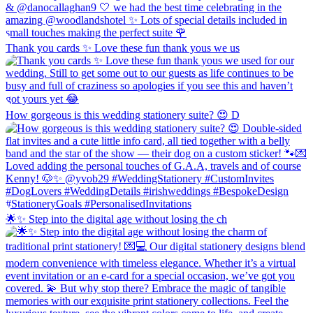
Thank you cards ✨ Love these fun thank yous we us
How gorgeous is this wedding stationery suite? 😍 D
🌟✨ Step into the digital age without losing the ch