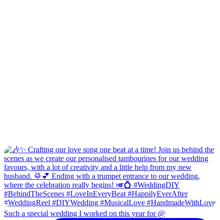
Such a special wedding I worked on this year for @