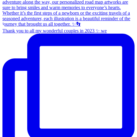
Thank you to all my wonderful couples in 2023 ✨ we