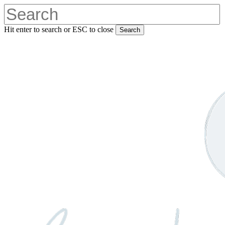
Skip
to
main
Hit enter to search or ESC to close
Search
content
Close
Search