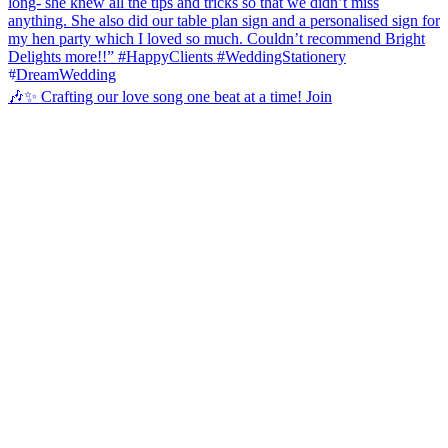
🎶✨ Crafting our love song one beat at a time! Join