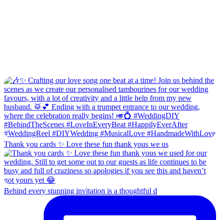
Thank you cards ✨ Love these fun thank yous we us
Behind every stunning invitation is a thoughtful d