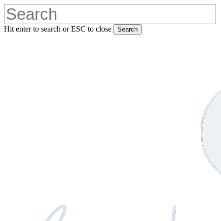
Skip
to
main
Hit enter to search or ESC to close
Search
content
Close
Search