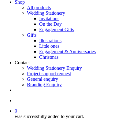
Shop
All products
Wedding Stationery
Invitations
On the Day
Engagement Gifts
Gifts
Illustrations
Little ones
Engagement & Anniversaries
Christmas
Contact
Wedding Stationery Enquiry
Project support request
General enquiry
Branding Enquiry
facebook
pinterest
instagram
tiktok
email
search
0
was successfully added to your cart.