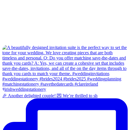
🎉 Another delighted couple! 💌 We’re thrilled to sh