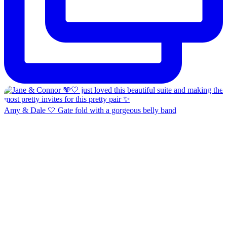
Amy & Dale 🤍 Gate fold with a gorgeous belly band