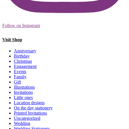
Follow on Instagram
Visit Shop
Anniversary
Birthday
Christmas
Engagement
Events
Family
Gift
Illustrations
Invitations
Little ones
Location designs
On the day stationery
Printed Invitations
Uncategorized
Wedding
Wedding Stationery