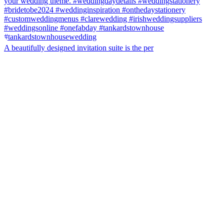
A beautifully designed invitation suite is the per