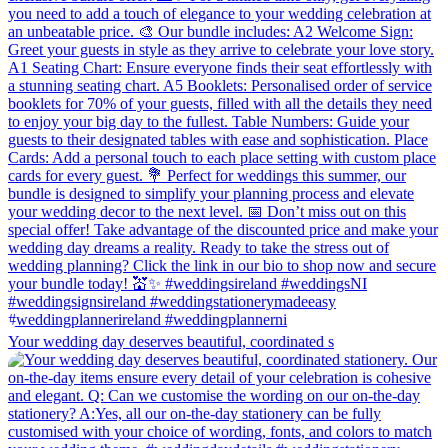
Your wedding day deserves beautiful, coordinated s