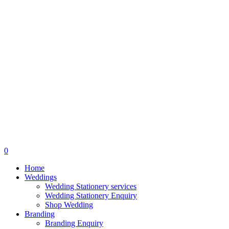
search
0
Menu
Home
Weddings
Wedding Stationery services
Wedding Stationery Enquiry
Shop Wedding
Branding
Branding Enquiry