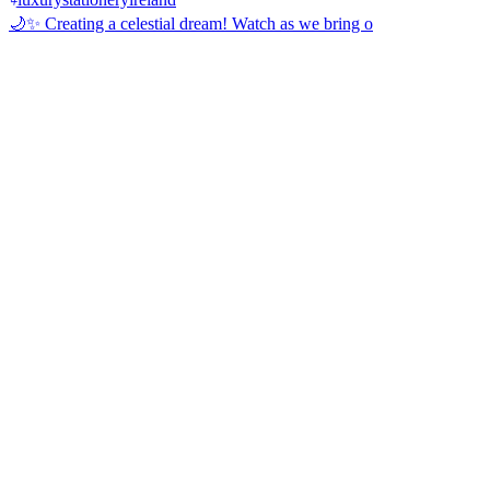
🌙✨ Creating a celestial dream! Watch as we bring o