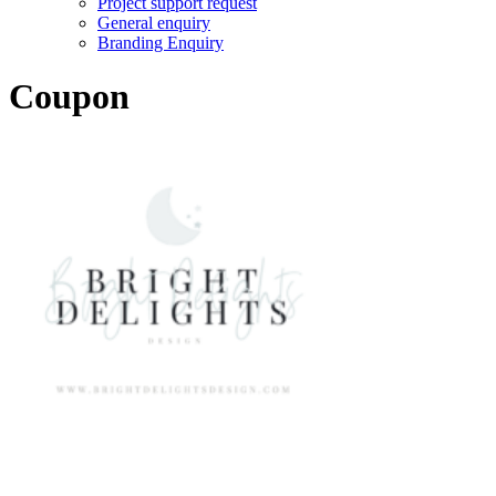
Project support request
General enquiry
Branding Enquiry
Coupon