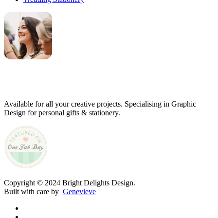
Genevieve
Owner & Creative Director
Available for all your creative projects. Specialising in Graphic
Design for personal gifts & stationery.
Copyright © 2024 Bright Delights Design.
Built with care by
Genevieve
facebook
pinterest