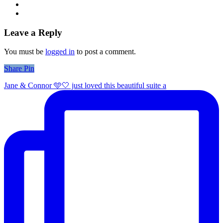
Leave a Reply
You must be
logged in
to post a comment.
Share
Share
Pin
Jane & Connor 🩵🤍 just loved this beautiful suite a