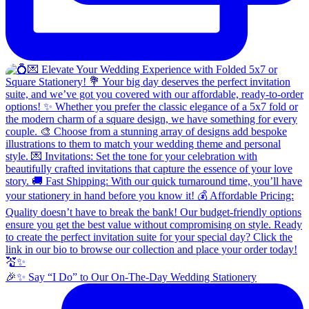
🎉✨ Say “I Do” to Our On-The-Day Wedding Stationery