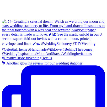
🌟 Another glowing review for our wedding stationer