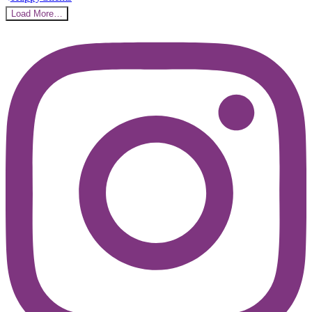
Load More…