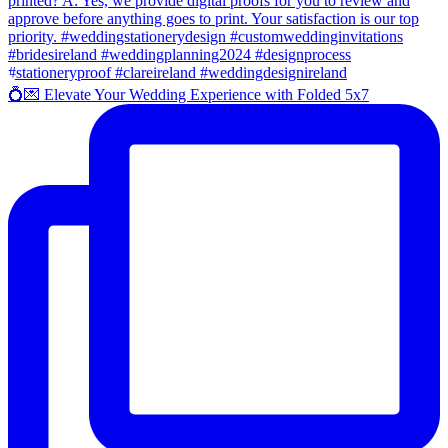
💍💌 Elevate Your Wedding Experience with Folded 5x7