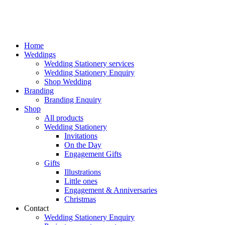
Home
Weddings
Wedding Stationery services
Wedding Stationery Enquiry
Shop Wedding
Branding
Branding Enquiry
Shop
All products
Wedding Stationery
Invitations
On the Day
Engagement Gifts
Gifts
Illustrations
Little ones
Engagement & Anniversaries
Christmas
Contact
Wedding Stationery Enquiry