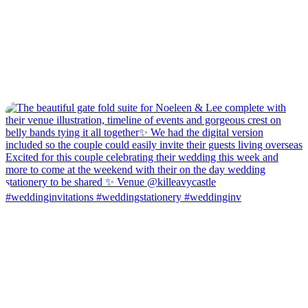
#weddinginvitations #weddingstationery #weddinginv