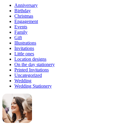
Anniversary
Birthday
Christmas
Engagement
Events
Family
Gift
Illustrations
Invitations
Little ones
Location designs
On the day stationery
Printed Invitations
Uncategorized
Wedding
Wedding Stationery
Genevieve