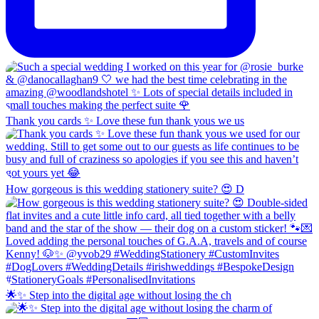
Thank you cards ✨ Love these fun thank yous we us
How gorgeous is this wedding stationery suite? 😍 D
🌟✨ Step into the digital age without losing the ch