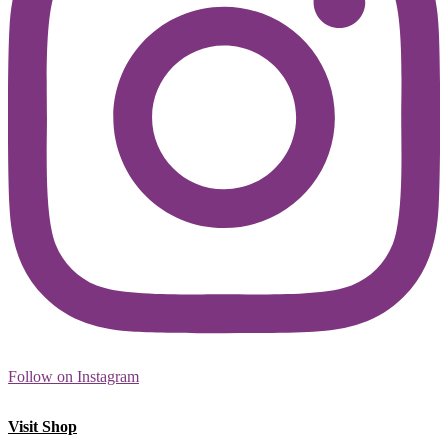
Follow on Instagram
Visit Shop