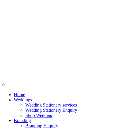
search
0
Menu
Home
Weddings
Wedding Stationery services
Wedding Stationery Enquiry
Shop Wedding
Branding
Branding Enquiry