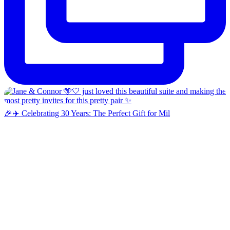
🎉✈️ Celebrating 30 Years: The Perfect Gift for Mil