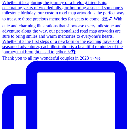
Thank you to all my wonderful couples in 2023 ✨ we