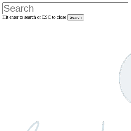
Skip
to
main
Hit enter to search or ESC to close
Search
content
Close
Search