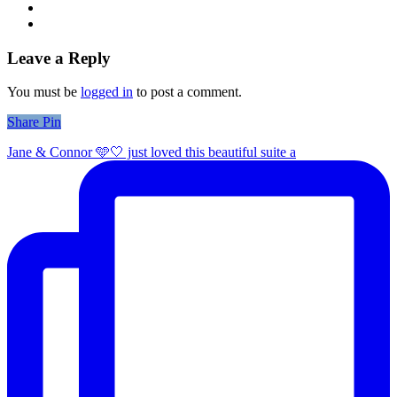
Leave a Reply
You must be
logged in
to post a comment.
Share
Share
Pin
Jane & Connor 🩵🤍 just loved this beautiful suite a