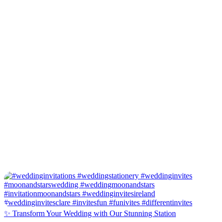
✨ Transform Your Wedding with Our Stunning Station