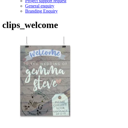
Project support request
General enquiry
Branding Enquiry
clips_welcome