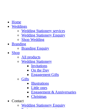
Home
Weddings
Wedding Stationery services
Wedding Stationery Enquiry
Shop Wedding
Branding
Branding Enquiry
Shop
All products
Wedding Stationery
Invitations
On the Day
Engagement Gifts
Gifts
Illustrations
Little ones
Engagement & Anniversaries
Christmas
Contact
Wedding Stationery Enquiry