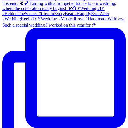
Such a special wedding I worked on this year for @