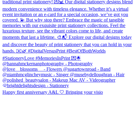
Happy first anniversary A&L 🤍 Bringing your visio