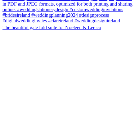
The beautiful gate fold suite for Noeleen & Lee co