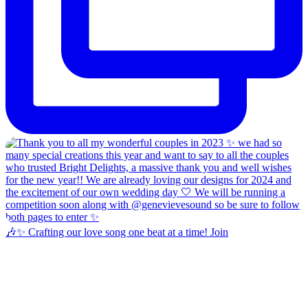
🎶✨ Crafting our love song one beat at a time! Join