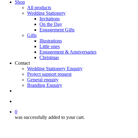
Shop
All products
Wedding Stationery
Invitations
On the Day
Engagement Gifts
Gifts
Illustrations
Little ones
Engagement & Anniversaries
Christmas
Contact
Wedding Stationery Enquiry
Project support request
General enquiry
Branding Enquiry
facebook
pinterest
instagram
tiktok
email
search
0
was successfully added to your cart.