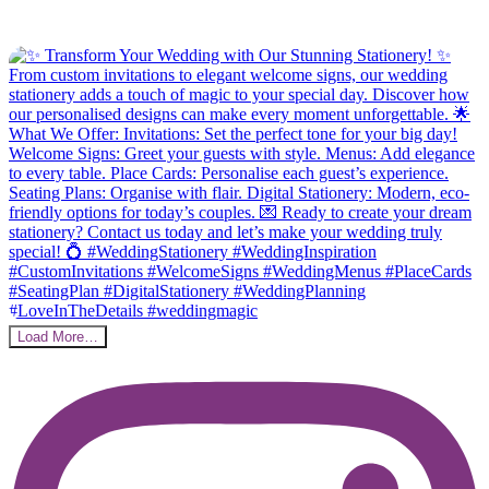
Load More…