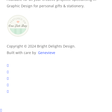
Graphic Design for personal gifts & stationery.
Copyright © 2024 Bright Delights Design.
Built with care by
Genevieve
facebook
pinterest
instagram
tiktok
email