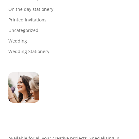
On the day stationery
Printed Invitations
Uncategorized
Wedding
Wedding Stationery
Genevieve
Owner & Creative Director
Available for all your creative projects. Specialising in