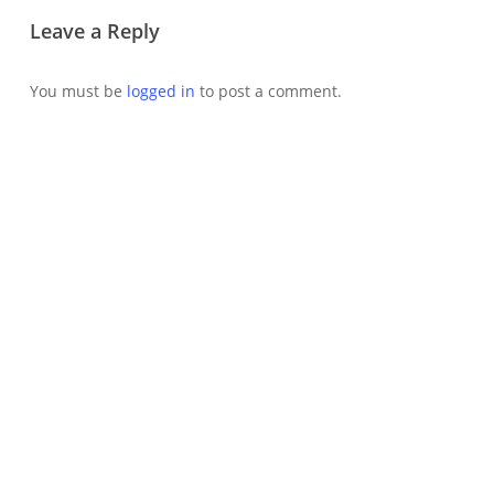
Leave a Reply
You must be
logged in
to post a comment.