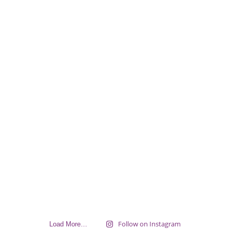
Follow on Instagram
Load More…