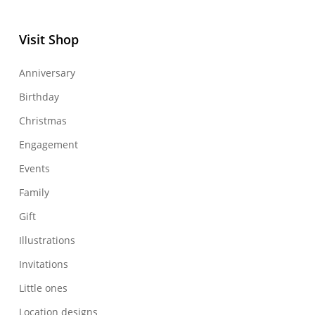
Visit Shop
Anniversary
Birthday
Christmas
Engagement
Events
Family
Gift
Illustrations
Invitations
Little ones
Location designs