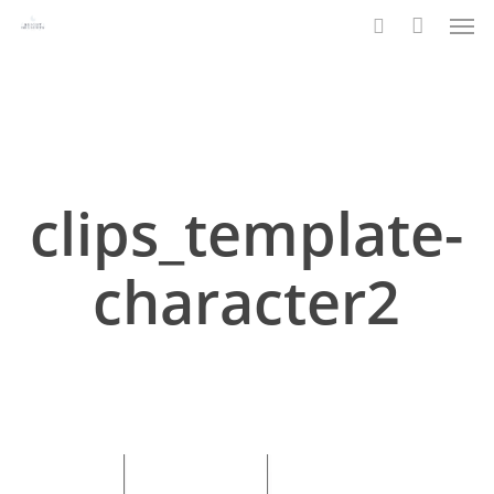
Men
Skip
to
search
main
content
clips_template-
character2