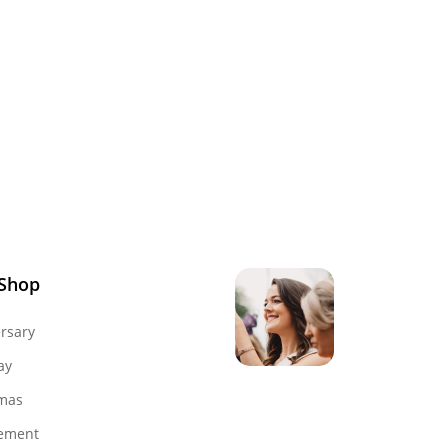
 Shop
rsary
ay
mas
Genevieve
ement
Owner & Creative Direct