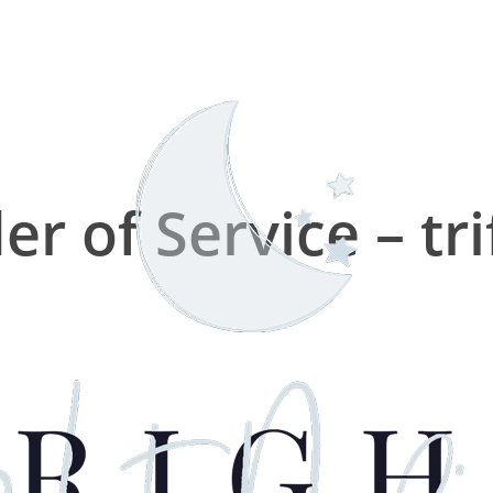
er of Service – tri