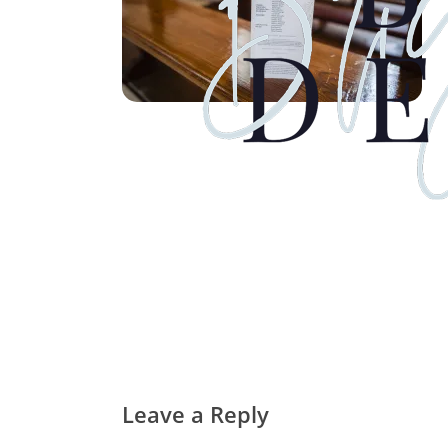
Leave a Reply