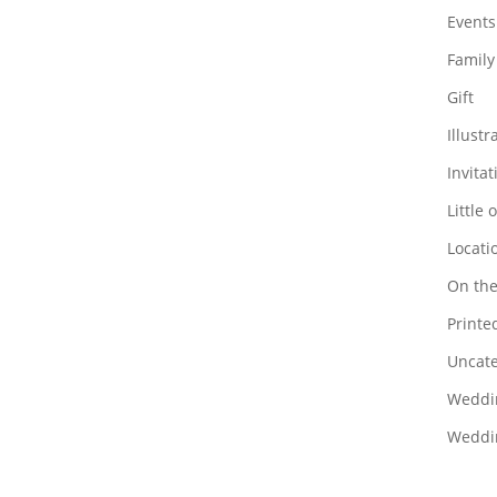
Events
Family
Gift
Illustr
Invitat
Little 
Locati
On the
Printed
Uncate
Weddi
Weddin