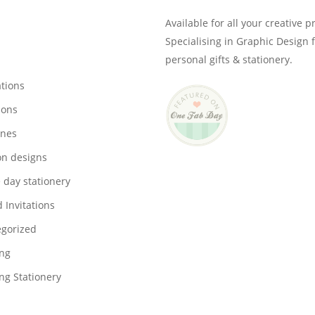
Available for all your creative p
Specialising in Graphic Design 
personal gifts & stationery.
ations
ions
ones
on designs
 day stationery
 Invitations
gorized
ng
g Stationery