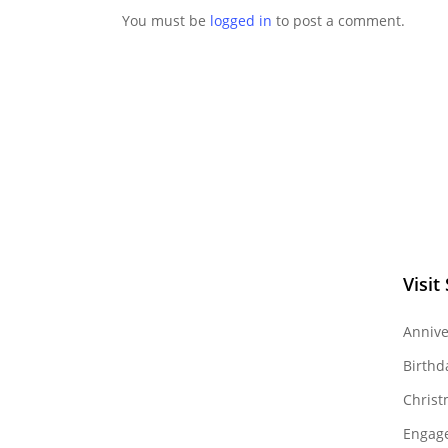
You must be
logged in
to post a comment.
Visit
Annive
Birthd
Christ
Engag