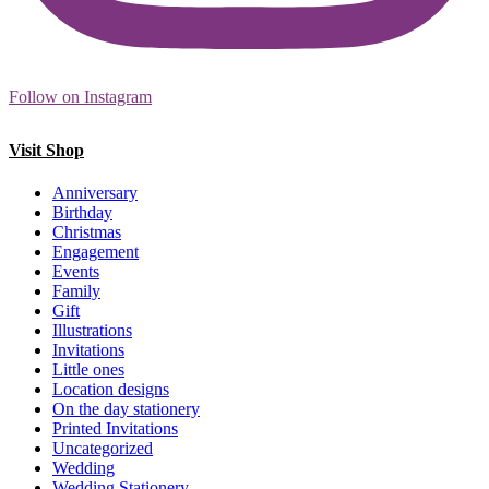
Follow on Instagram
Visit Shop
Anniversary
Birthday
Christmas
Engagement
Events
Family
Gift
Illustrations
Invitations
Little ones
Location designs
On the day stationery
Printed Invitations
Uncategorized
Wedding
Wedding Stationery