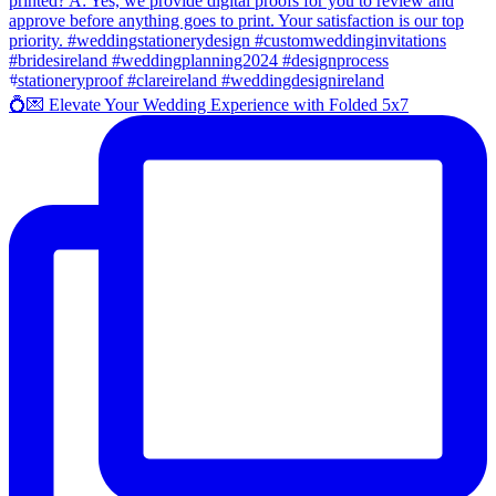
💍💌 Elevate Your Wedding Experience with Folded 5x7