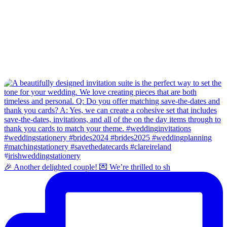
🎉 Another delighted couple! 💌 We’re thrilled to sh