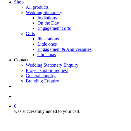
Shop
All products
Wedding Stationery
Invitations
On the Day
Engagement Gifts
Gifts
Illustrations
Little ones
Engagement & Anniversaries
Christmas
Contact
Wedding Stationery Enquiry
Project support request
General enquiry
Branding Enquiry
facebook
pinterest
instagram
tiktok
email
search
0
was successfully added to your cart.