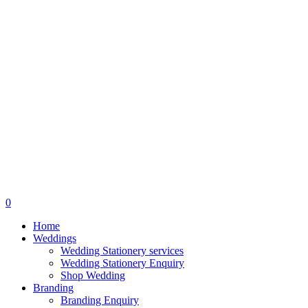
search
0
Menu
Home
Weddings
Wedding Stationery services
Wedding Stationery Enquiry
Shop Wedding
Branding
Branding Enquiry