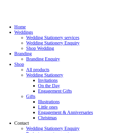
Home
Weddings
Wedding Stationery services
Wedding Stationery Enquiry
Shop Wedding
Branding
Branding Enquiry
Shop
All products
Wedding Stationery
Invitations
On the Day
Engagement Gifts
Gifts
Illustrations
Little ones
Engagement & Anniversaries
Christmas
Contact
Wedding Stationery Enquiry