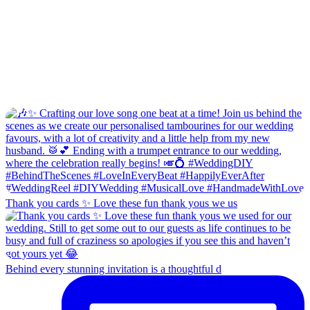
Thank you cards ✨ Love these fun thank yous we us
Behind every stunning invitation is a thoughtful d