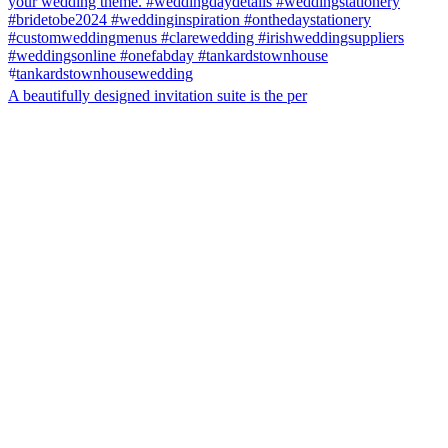
A beautifully designed invitation suite is the per