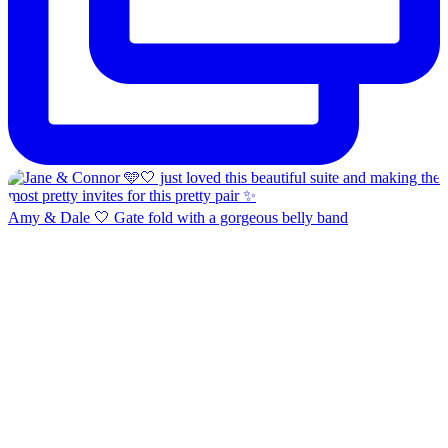
Amy & Dale 🤍 Gate fold with a gorgeous belly band