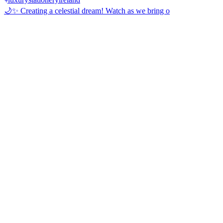
🌙✨ Creating a celestial dream! Watch as we bring o