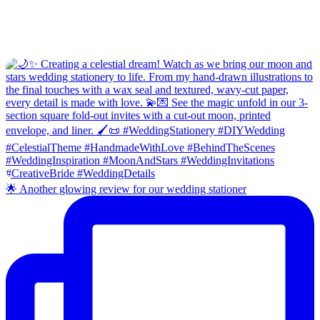
🌟 Another glowing review for our wedding stationer