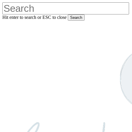
Skip
to
main
Hit enter to search or ESC to close
Search
content
Close
Search