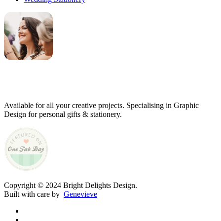
Genevieve
Owner & Creative Director
Available for all your creative projects. Specialising in Graphic
Design for personal gifts & stationery.
Copyright © 2024 Bright Delights Design.
Built with care by
Genevieve
facebook
pinterest