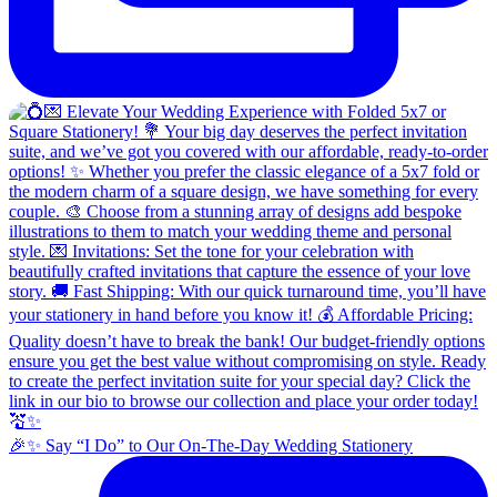
🎉✨ Say “I Do” to Our On-The-Day Wedding Stationery