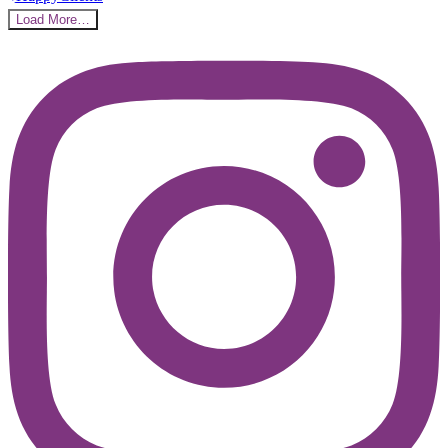
Load More…