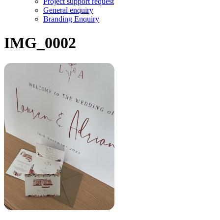
Project support request
General enquiry
Branding Enquiry
IMG_0002