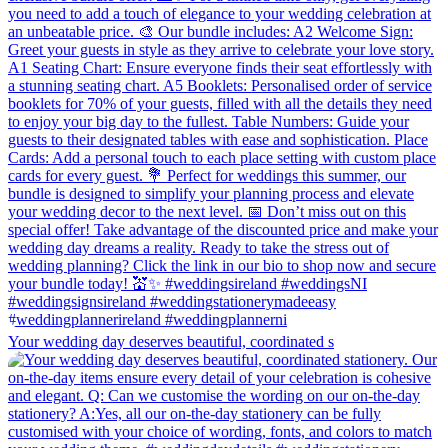
Your wedding day deserves beautiful, coordinated s