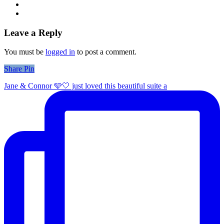
Leave a Reply
You must be
logged in
to post a comment.
Share
Share
Pin
Jane & Connor 🩵🤍 just loved this beautiful suite a