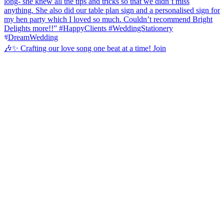
🎶✨ Crafting our love song one beat at a time! Join