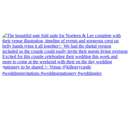
#weddinginvitations #weddingstationery #weddinginv