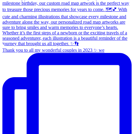
Thank you to all my wonderful couples in 2023 ✨ we