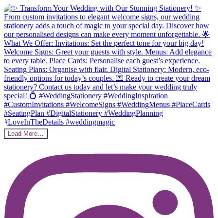
Load More…