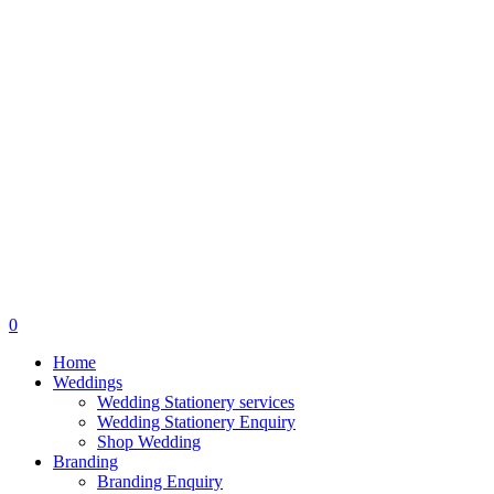
search
0
Menu
Home
Weddings
Wedding Stationery services
Wedding Stationery Enquiry
Shop Wedding
Branding
Branding Enquiry