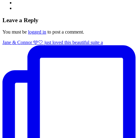
Leave a Reply
You must be
logged in
to post a comment.
Jane & Connor 🩵🤍 just loved this beautiful suite a