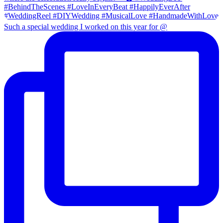
Such a special wedding I worked on this year for @