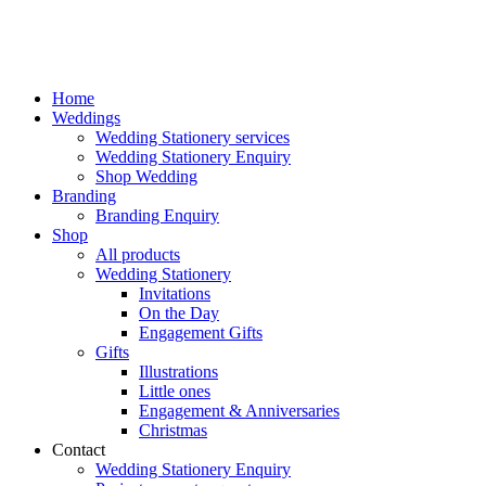
Home
Weddings
Wedding Stationery services
Wedding Stationery Enquiry
Shop Wedding
Branding
Branding Enquiry
Shop
All products
Wedding Stationery
Invitations
On the Day
Engagement Gifts
Gifts
Illustrations
Little ones
Engagement & Anniversaries
Christmas
Contact
Wedding Stationery Enquiry