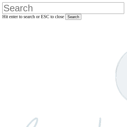
Skip
to
main
Hit enter to search or ESC to close
Search
content
Close
Search