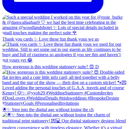
Thank you cards ✨ Love these fun thank yous we us
How gorgeous is this wedding stationery suite? 😍 D
🌟✨ Step into the digital age without losing the ch