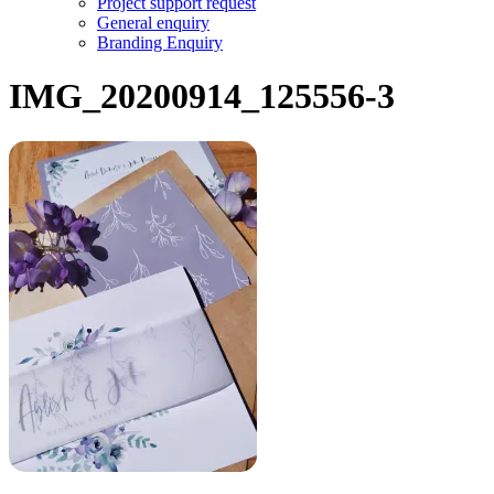
Project support request
General enquiry
Branding Enquiry
IMG_20200914_125556-3