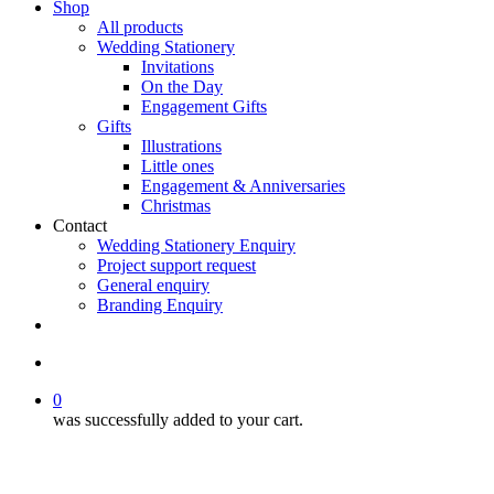
Shop
All products
Wedding Stationery
Invitations
On the Day
Engagement Gifts
Gifts
Illustrations
Little ones
Engagement & Anniversaries
Christmas
Contact
Wedding Stationery Enquiry
Project support request
General enquiry
Branding Enquiry
facebook
pinterest
instagram
tiktok
email
search
0
was successfully added to your cart.