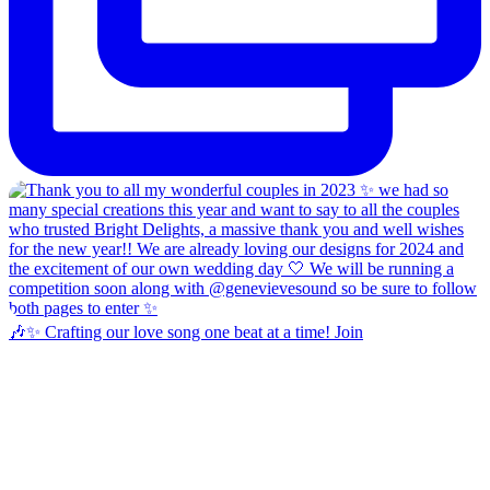
🎶✨ Crafting our love song one beat at a time! Join