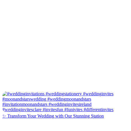
✨ Transform Your Wedding with Our Stunning Station