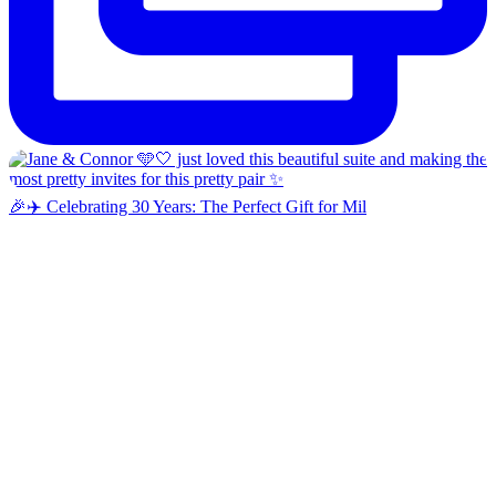
🎉✈️ Celebrating 30 Years: The Perfect Gift for Mil