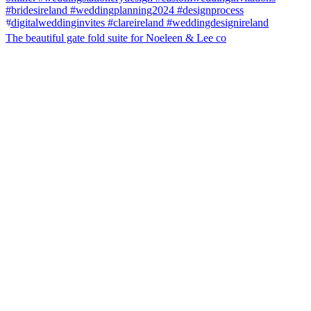
The beautiful gate fold suite for Noeleen & Lee co