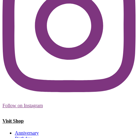
Follow on Instagram
Visit Shop
Anniversary