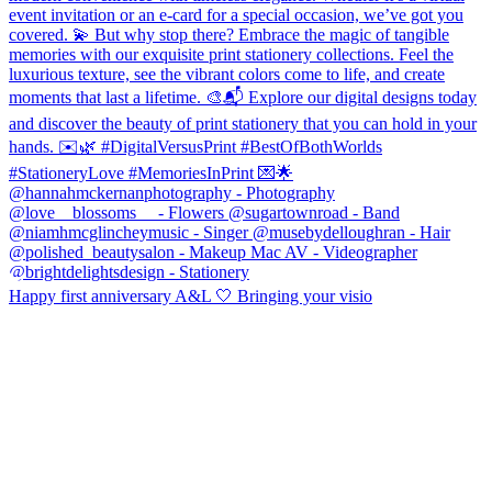
Happy first anniversary A&L 🤍 Bringing your visio