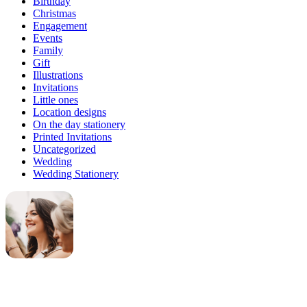
Birthday
Christmas
Engagement
Events
Family
Gift
Illustrations
Invitations
Little ones
Location designs
On the day stationery
Printed Invitations
Uncategorized
Wedding
Wedding Stationery
Genevieve
Owner & Creative Director