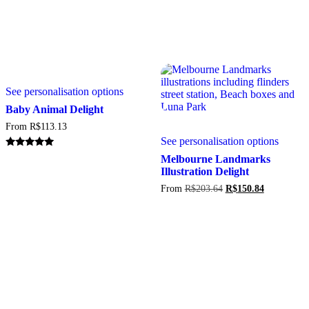
This
See personalisation options
product
has
Baby Animal Delight
multiple
From
R$
113.13
variants.
This
See personalisation options
The
produc
options
has
Rated
Melbourne Landmarks
5.00
may
multipl
Illustration Delight
out of 5
be
variant
Original
Current
From
R$
203.64
R$
150.84
chosen
The
price
price
on
option
was:
is:
the
may
R$203.64.
R$150.84.
product
be
page
chosen
on
the
produc
page