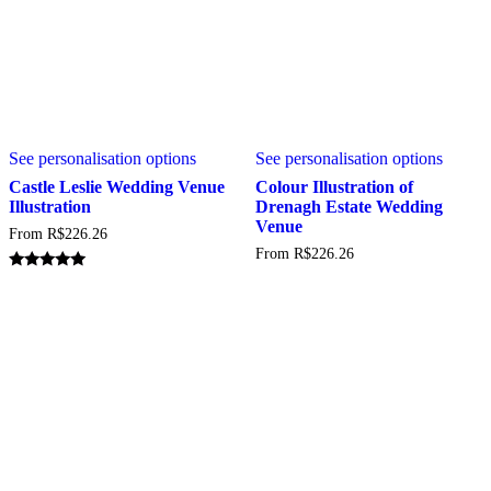
This
This
See personalisation options
See personalisation options
product
produc
has
has
Castle Leslie Wedding Venue
Colour Illustration of
multiple
multipl
Illustration
Drenagh Estate Wedding
variants.
variant
Venue
From
R$
226.26
The
The
From
R$
226.26
options
option
may
may
Rated
5.00
be
be
out of 5
chosen
chosen
on
on
the
the
product
produc
page
page