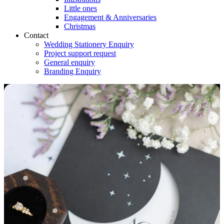
Little ones
Engagement & Anniversaries
Christmas
Contact
Wedding Stationery Enquiry
Project support request
General enquiry
Branding Enquiry