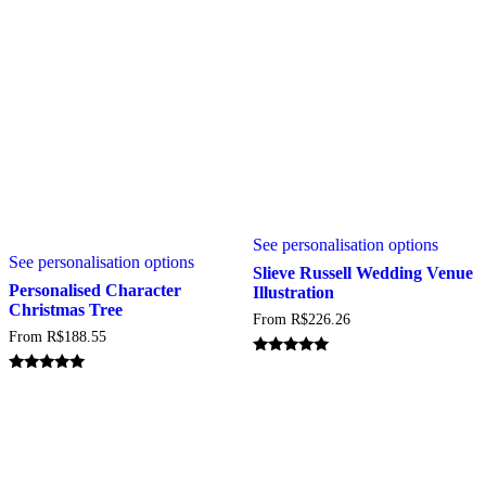
on
on
the
the
product
produc
page
page
This
This
See personalisation options
produc
See personalisation options
product
has
Slieve Russell Wedding Venue
has
multipl
Personalised Character
Illustration
multiple
variant
Christmas Tree
From
R$
226.26
variants.
The
From
R$
188.55
The
option
options
may
Rated
may
5.00
be
Rated
out of 5
5.00
be
chosen
out of 5
chosen
on
on
the
the
produc
product
page