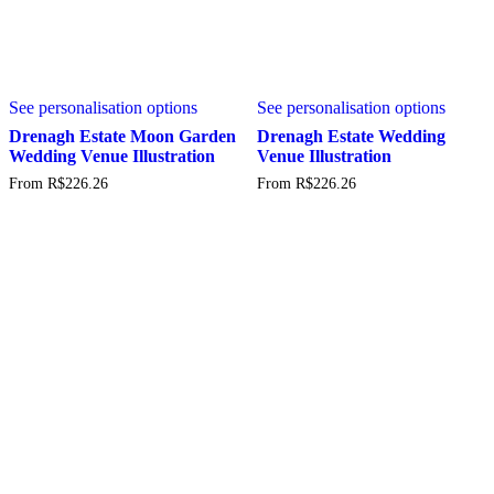
This
This
See personalisation options
See personalisation options
product
produc
has
has
Drenagh Estate Moon Garden
Drenagh Estate Wedding
multiple
multipl
Wedding Venue Illustration
Venue Illustration
variants.
variant
From
R$
226.26
From
R$
226.26
The
The
options
option
may
may
be
be
chosen
chosen
on
on
the
the
product
produc
page
page