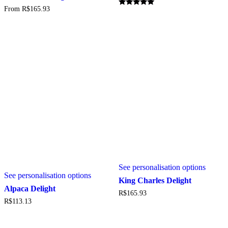
multiple
From
R$
165.93
variants.
Rated
5.00
The
out of 5
options
may
be
chosen
on
the
product
page
See personalisation options
See personalisation options
King Charles Delight
Alpaca Delight
R$
165.93
R$
113.13