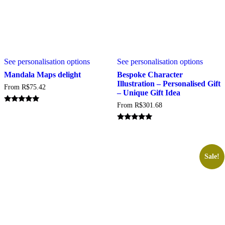
This
This
See personalisation options
See personalisation options
product
produc
has
has
Mandala Maps delight
Bespoke Character
multiple
multipl
Illustration – Personalised Gift
From
R$
75.42
variants.
variant
– Unique Gift Idea
The
The
From
R$
301.68
options
option
Rated
5.00
may
may
out of 5
be
be
Rated
5.00
chosen
chosen
out of 5
on
on
the
the
Sale!
product
produc
page
page