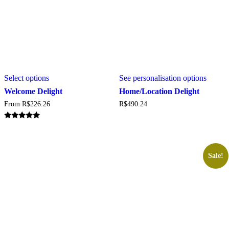
This
This
Select options
See personalisation options
product
produc
has
has
Welcome Delight
Home/Location Delight
multiple
multipl
From
R$
226.26
R$
490.24
variants.
variant
The
The
options
option
Rated
5.00
may
may
out of 5
be
be
chosen
chosen
Sale!
on
on
the
the
product
produc
page
page