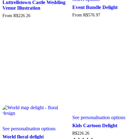
has
Luttrellstown Castle Wedding
has
multiple
Event Bundle Delight
Venue Illustration
multiple
variants.
From
R$
576.97
From
R$
226.26
variants.
The
The
options
options
may
may
be
be
chosen
chosen
on
on
the
the
product
product
page
page
See personalisation options
This
Kids Cartoon Delight
See personalisation options
product
R$
226.26
has
World floral delight