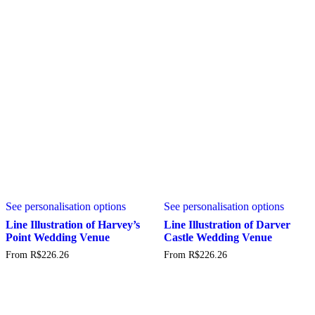
options
may
be
chosen
on
the
product
page
This
This
See personalisation options
See personalisation options
product
produc
has
has
Line Illustration of Harvey’s
Line Illustration of Darver
multiple
multipl
Point Wedding Venue
Castle Wedding Venue
variants.
variant
From
R$
226.26
From
R$
226.26
The
The
options
option
may
may
be
be
chosen
chosen