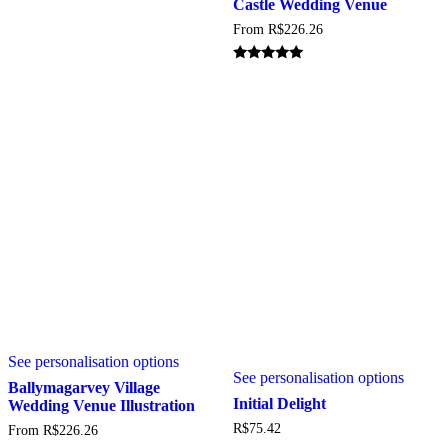
Castle Wedding Venue
variant
on
From
R$
226.26
The
the
option
product
may
page
Rated
5.00
be
out of 5
chosen
on
the
produc
page
This
See personalisation options
product
See personalisation options
has
Ballymagarvey Village
multiple
Initial Delight
Wedding Venue Illustration
variants.
R$
75.42
From
R$
226.26
The