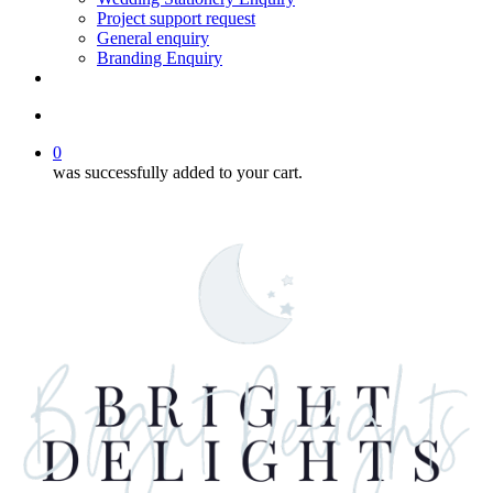
Project support request
General enquiry
Branding Enquiry
facebook
pinterest
instagram
tiktok
email
search
0
was successfully added to your cart.