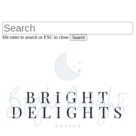
Skip
to
main
content
Hit enter to search or ESC to close
Search
Close
Search