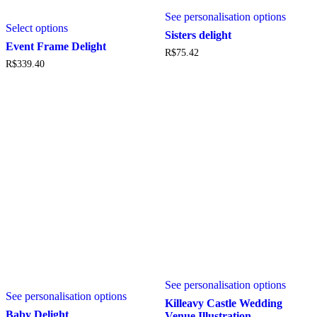
This
This
See personalisation options
produc
Select options
product
has
Sisters delight
has
multipl
Event Frame Delight
R$
75.42
multiple
variant
R$
339.40
variants.
The
The
option
options
may
may
be
be
chosen
chosen
on
on
the
the
produc
product
page
page
This
See personalisation options
produc
See personalisation options
has
Killeavy Castle Wedding
multipl
Baby Delight
Venue Illustration