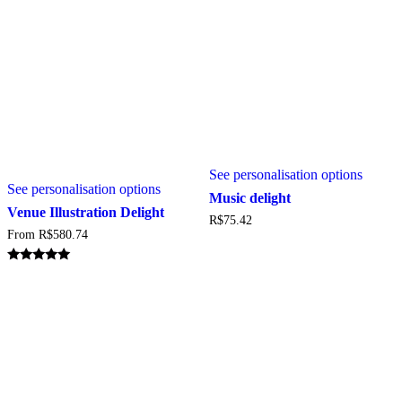
page
This
This
See personalisation options
produc
See personalisation options
product
has
Music delight
has
multipl
Venue Illustration Delight
R$
75.42
multiple
variant
From
R$
580.74
variants.
The
The
option
options
may
Rated
5.00
may
be
out of 5
be
chosen
chosen
on
on
the
the
produc
product
page
page