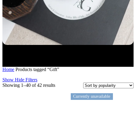
Home
Products tagged “Gift”
Show
Hide
Filters
Sorted
Showing 1–40 of 42 results
by
popularity
Currently unavailable
Gift