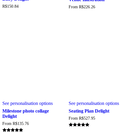
variant
R$
150.84
From
R$
226.26
The
option
may
be
chosen
on
the
produc
page
This
This
See personalisation options
See personalisation options
product
produc
has
has
Milestone photo collage
Seating Plan Delight
multiple
multipl
Delight
From
R$
527.95
variants.
variant
From
R$
135.76
The
The
options
option
Rated