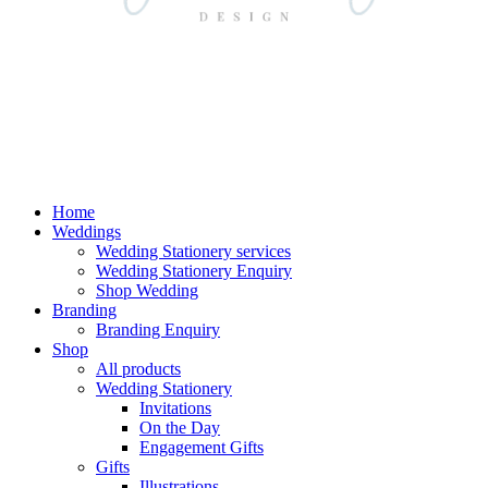
Home
Weddings
Wedding Stationery services
Wedding Stationery Enquiry
Shop Wedding
Branding
Branding Enquiry
Shop
All products
Wedding Stationery
Invitations
On the Day
Engagement Gifts
Gifts
Illustrations