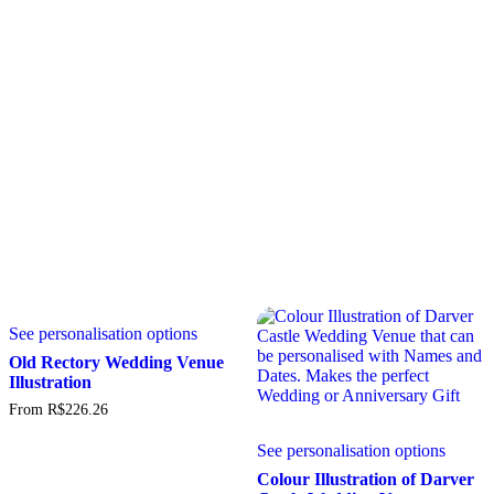
5.00
may
may
Rated
out of 5
5.00
be
be
out of 5
chosen
chosen
on
on
the
the
product
produc
page
page
This
See personalisation options
product
has
Old Rectory Wedding Venue
multiple
Illustration
variants.
From
R$
226.26
The
This
options
See personalisation options
produc
may
has
be
Colour Illustration of Darver
multipl
chosen