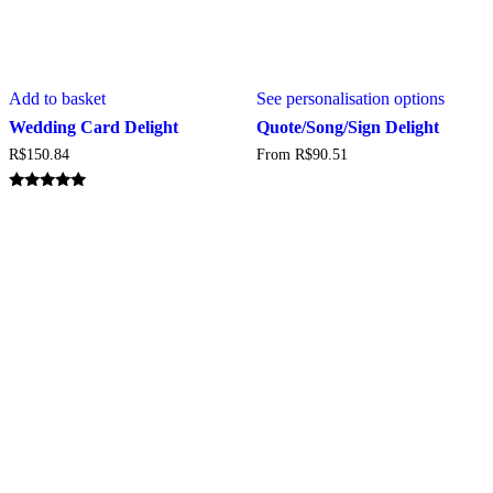
This
Add to basket
See personalisation options
produc
has
Wedding Card Delight
Quote/Song/Sign Delight
multipl
R$
150.84
From
R$
90.51
variant
The
option
Rated
5.00
may
out of 5
be
chosen
on
the
produc
page