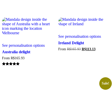
This
See personalisation options
produc
This
has
Ireland Delight
See personalisation options
product
multipl
Original
Current
From
R$
165.93
R$
113.13
has
variant
Australia delight
price
price
multiple
The
was:
is:
From
R$
165.93
variants.
option
R$165.93.
R$113.13.
The
may
options
be
Rated
5.00
may
chosen
out of 5
be
on
chosen
the
Sale!
on
produc
the
page
product
page