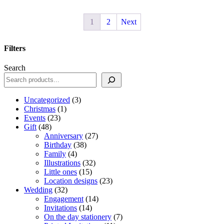
1
2
Next
Filters
Close
Search
Filters
3
Uncategorized
3
1
products
Christmas
1
23
product
Events
23
48
products
Gift
48
products
27
Anniversary
27
38
products
Birthday
38
4
products
Family
4
products
32
Illustrations
32
15
products
Little ones
15
products
23
Location designs
23
32
products
Wedding
32
products
14
Engagement
14
14
products
Invitations
14
products
7
On the day stationery
7