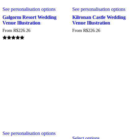
This
This
See personalisation options
See personalisation options
product
produc
has
has
Galgorm Resort Wedding
Kilronan Castle Wedding
multiple
multipl
Venue Illustration
Venue Illustration
variants.
variant
From
R$
226.26
From
R$
226.26
The
The
options
option
may
may
Rated
5.00
be
be
out of 5
chosen
chosen
on
on
the
the
product
produc
page
page
This
This
See personalisation options
product
Select options
product