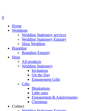
search
0
Menu
Home
Weddings
Wedding Stationery services
Wedding Stationery Enquiry
Shop Wedding
Branding
Branding Enquiry
Shop
All products
Wedding Stationery
Invitations
On the Day
Engagement Gifts
Gifts
Illustrations
Little ones
Engagement & Anniversaries
Christmas
Contact
Wedding Stationery Enquiry