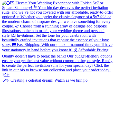
🌙✨ Creating a celestial dream! Watch as we bring o