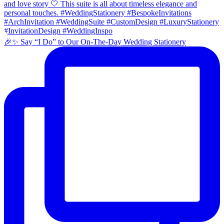
🎉✨ Say “I Do” to Our On-The-Day Wedding Stationery