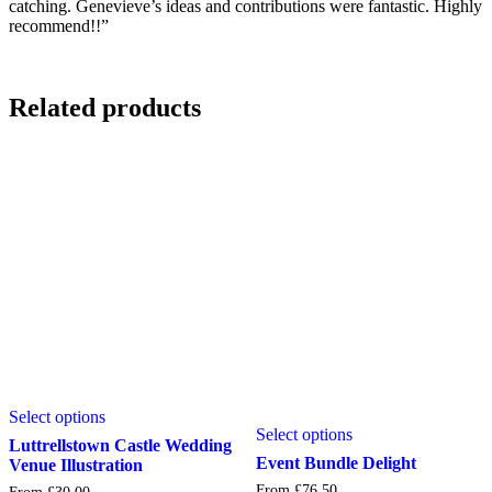
catching. Genevieve’s ideas and contributions were fantastic. Highly
recommend!!”
Related products
This
This
Select options
product
Select options
product
has
Luttrellstown Castle Wedding
has
multiple
Event Bundle Delight
Venue Illustration
multiple
variants.
From
£
76.50