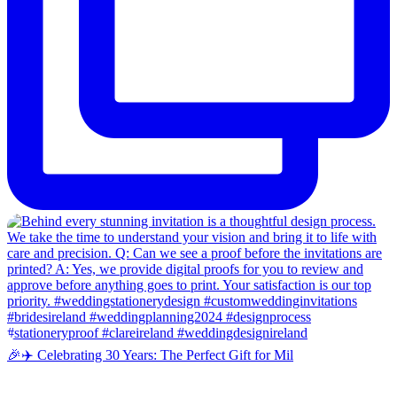
🎉✈️ Celebrating 30 Years: The Perfect Gift for Mil