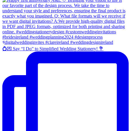
💍💌 Say “I Do” to Simplified Wedding Stationery! 💐