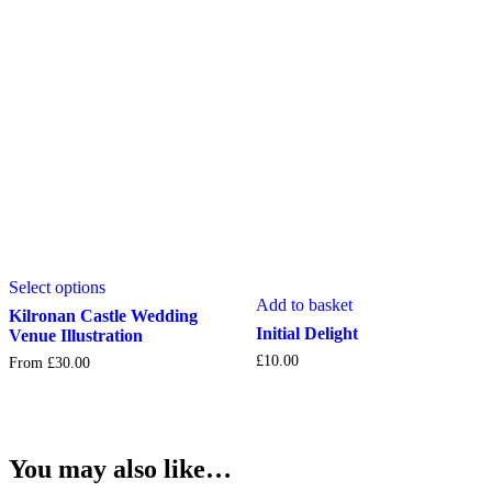
be
chosen
chosen
on
on
the
the
product
product
page
page
This
Select options
product
Add to basket
has
Kilronan Castle Wedding
multiple
Initial Delight
Venue Illustration
variants.
£
10.00
From
£
30.00
The
options
may
be
chosen
You may also like…
on
the