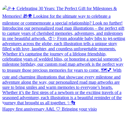
Happy first anniversary A&L 🤍 Bringing your visio