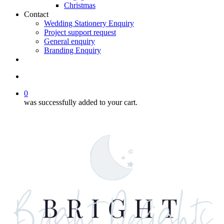
Christmas
Contact
Wedding Stationery Enquiry
Project support request
General enquiry
Branding Enquiry
facebook
pinterest
instagram
tiktok
email
search
0
was successfully added to your cart.