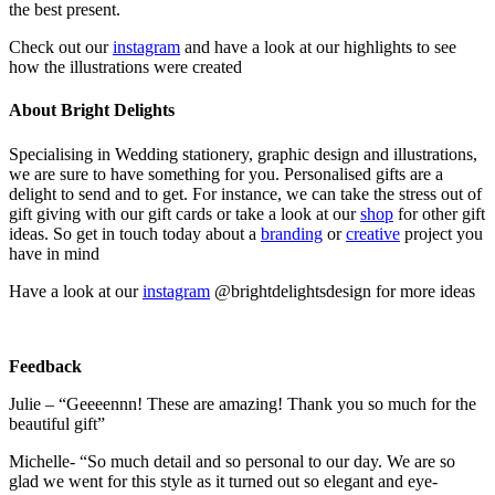
the best present.
Check out our
instagram
and have a look at our highlights to see
how the illustrations were created
About Bright Delights
Specialising in Wedding stationery, graphic design and illustrations,
we are sure to have something for you. Personalised gifts are a
delight to send and to get. For instance, we can take the stress out of
gift giving with our gift cards or take a look at our
shop
for other gift
ideas. So get in touch today about a
branding
or
creative
project you
have in mind
Have a look at our
instagram
@brightdelightsdesign for more ideas
Feedback
Julie – “Geeeennn! These are amazing! Thank you so much for the
beautiful gift”
Michelle- “So much detail and so personal to our day. We are so
glad we went for this style as it turned out so elegant and eye-