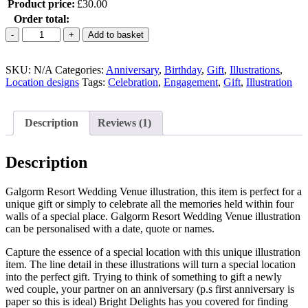
Product price:
£
30.00
Order total:
Galgorm
Add to basket
Resort
Wedding
SKU:
Venue
N/A
Categories:
Anniversary
,
Birthday
,
Gift
,
Illustrations
,
Location designs
Illustration
Tags:
Celebration
,
Engagement
,
Gift
,
Illustration
quantity
Description
Reviews (1)
Description
Galgorm Resort Wedding Venue illustration, this item is p
erfect for a
unique gift or simply to celebrate all the memories held within four
walls of a special place. Galgorm Resort
Wedding Venue illustration
can be personalised with a date, quote or names.
Capture the essence of a special location with this unique illustration
item. The line detail in these illustrations will turn a special location
into the perfect gift. Trying to think of something to gift a newly
wed couple, your partner on an anniversary (p.s first anniversary is
paper so this is ideal) Bright Delights has you covered for finding