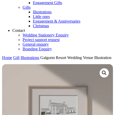
Engagement Gifts
Gifts
Illustrations
Little ones
Engagement & Anniversaries
Christmas
Contact
Wedding Stationery Enquiry
Project support request
General enquiry
Branding Enquiry
Home
Gift
Illustrations
Galgorm Resort Wedding Venue Illustration