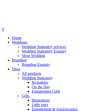
search
0
Menu
Home
Weddings
Wedding Stationery services
Wedding Stationery Enquiry
Shop Wedding
Branding
Branding Enquiry
Shop
All products
Wedding Stationery
Invitations
On the Day
Engagement Gifts
Gifts
Illustrations
Little ones
Engagement & Anniversaries