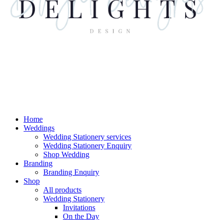
Home
Weddings
Wedding Stationery services
Wedding Stationery Enquiry
Shop Wedding
Branding
Branding Enquiry
Shop
All products
Wedding Stationery
Invitations
On the Day