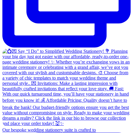
Our bespoke wedding stationery suite is crafted to