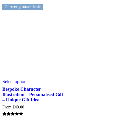
product
Currently unavailable
page
This
Select options
product
has
Bespoke Character
multiple
Illustration – Personalised Gift
variants.
– Unique Gift Idea
The
From
£
40.00
options
may
be
Rated
5.00
chosen
out of 5
on