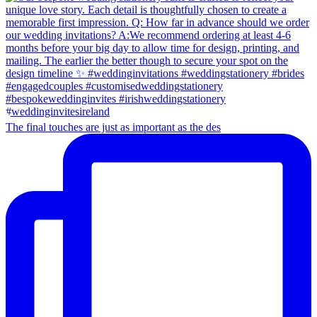
The final touches are just as important as the des