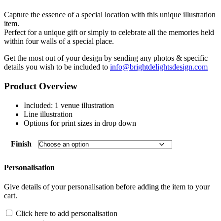
customer
rating
Capture the essence of a special location with this unique illustration
item.
Perfect for a unique gift or simply to celebrate all the memories held
within four walls of a special place.
Get the most out of your design by sending any photos & specific
details you wish to be included to
info@brightdelightsdesign.com
Product Overview
Included: 1 venue illustration
Line illustration
Options for print sizes in drop down
Finish
Personalisation
Give details of your personalisation before adding the item to your
cart.
Click here to add personalisation