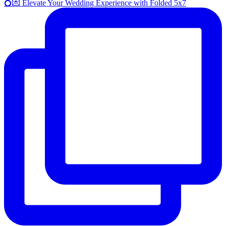
💍💌 Elevate Your Wedding Experience with Folded 5x7