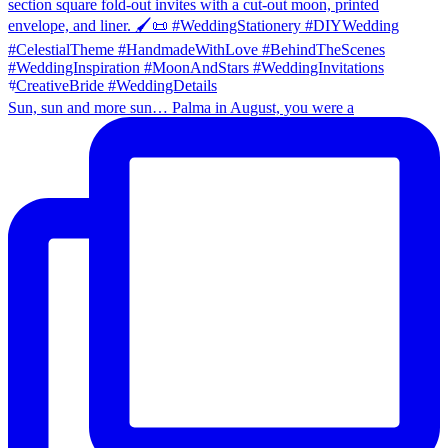
Sun, sun and more sun… Palma in August, you were a