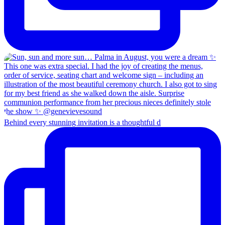
Behind every stunning invitation is a thoughtful d