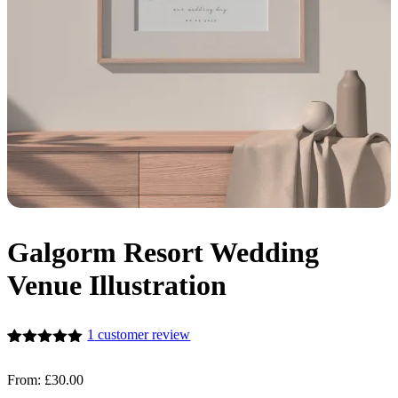
Galgorm Resort Wedding
Venue Illustration
1
customer review
Rated
1
5.00
out of 5
From:
£
30.00
based on