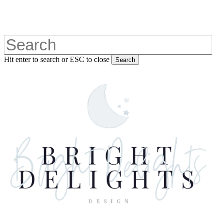
Skip
to
main
content
Hit enter to search or ESC to close
Search
Close
Search