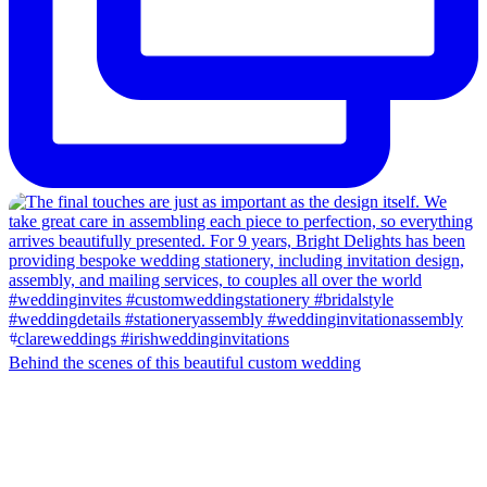
Behind the scenes of this beautiful custom wedding